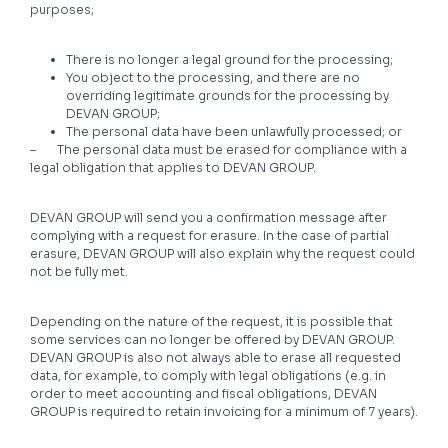
purposes;
There is no longer a legal ground for the processing;
You object to the processing, and there are no
overriding legitimate grounds for the processing by
DEVAN GROUP;
The personal data have been unlawfully processed; or
– The personal data must be erased for compliance with a
legal obligation that applies to DEVAN GROUP.
DEVAN GROUP will send you a confirmation message after
complying with a request for erasure. In the case of partial
erasure, DEVAN GROUP will also explain why the request could
not be fully met.
Depending on the nature of the request, it is possible that
some services can no longer be offered by DEVAN GROUP.
DEVAN GROUP is also not always able to erase all requested
data, for example, to comply with legal obligations (e.g. in
order to meet accounting and fiscal obligations, DEVAN
GROUP is required to retain invoicing for a minimum of 7 years).