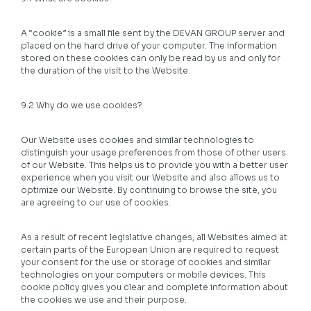
A “cookie” is a small file sent by the DEVAN GROUP server and
placed on the hard drive of your computer. The information
stored on these cookies can only be read by us and only for
the duration of the visit to the Website.
9.2 Why do we use cookies?
Our Website uses cookies and similar technologies to
distinguish your usage preferences from those of other users
of our Website. This helps us to provide you with a better user
experience when you visit our Website and also allows us to
optimize our Website. By continuing to browse the site, you
are agreeing to our use of cookies.
As a result of recent legislative changes, all Websites aimed at
certain parts of the European Union are required to request
your consent for the use or storage of cookies and similar
technologies on your computers or mobile devices. This
cookie policy gives you clear and complete information about
the cookies we use and their purpose.