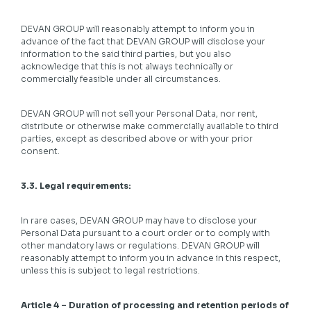
DEVAN GROUP will reasonably attempt to inform you in
advance of the fact that DEVAN GROUP will disclose your
information to the said third parties, but you also
acknowledge that this is not always technically or
commercially feasible under all circumstances.
DEVAN GROUP will not sell your Personal Data, nor rent,
distribute or otherwise make commercially available to third
parties, except as described above or with your prior
consent.
3.3. Legal requirements:
In rare cases, DEVAN GROUP may have to disclose your
Personal Data pursuant to a court order or to comply with
other mandatory laws or regulations. DEVAN GROUP will
reasonably attempt to inform you in advance in this respect,
unless this is subject to legal restrictions.
Article 4 – Duration of processing and retention periods of