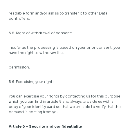
readable form and/or ask ss to transfer it to other Data
controllers.
5.5. Right of withdrawal of consent:
Insofar as the processing is based on your prior consent, you
have the right to withdraw that
permission.
5.6. Exercising your rights:
You can exercise your rights by contacting us for this purpose
which you can find in article 9 and always provide us with a
copy of your identity card so that we are able to verify that the
demand is coming from you.
Article 6 – Security and confidentiality