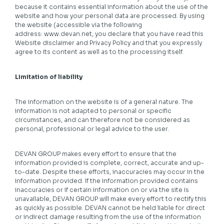
because it contains essential information about the use of the
website and how your personal data are processed. By using
the website (accessible via the following
address:
www.devan.net
, you declare that you have read this
Website disclaimer and Privacy Policy and that you expressly
agree to its content as well as to the processing itself.
Limitation of liability
The information on the website is of a general nature. The
information is not adapted to personal or specific
circumstances, and can therefore not be considered as
personal, professional or legal advice to the user.
DEVAN GROUP makes every effort to ensure that the
information provided is complete, correct, accurate and up-
to-date. Despite these efforts, inaccuracies may occur in the
information provided. If the information provided contains
inaccuracies or if certain information on or via the site is
unavailable, DEVAN GROUP will make every effort to rectify this
as quickly as possible. DEVAN cannot be held liable for direct
or indirect damage resulting from the use of the information