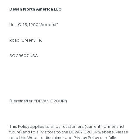
Devan North America LLC
Unit C-13, 1200 Woodruff
Road, Greenville,
SC 29607 USA
(Hereinafter: “DEVAN GROUP”)
This Policy applies to all our customers (current, former and
future) and to all visitors to the DEVAN GROUP website. Please
read this Website disclaimer and Privacy Policy carefully,