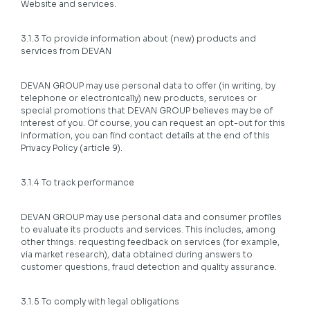
Website and services.
3.1.3 To provide information about (new) products and
services from DEVAN
DEVAN GROUP may use personal data to offer (in writing, by
telephone or electronically) new products, services or
special promotions that DEVAN GROUP believes may be of
interest of you. Of course, you can request an opt-out for this
information, you can find contact details at the end of this
Privacy Policy (article 9).
3.1.4 To track performance
DEVAN GROUP may use personal data and consumer profiles
to evaluate its products and services. This includes, among
other things: requesting feedback on services (for example,
via market research), data obtained during answers to
customer questions, fraud detection and quality assurance.
3.1.5 To comply with legal obligations