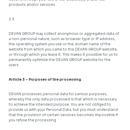
products and/or services.
2.3
DEVAN GROUP may collect anonymous or aggregated data of
a non-personal nature, such as browser type or IP address,
the operating system you use or the domain name of the
website from which you came to the DEVAN GROUP website,
or through which you leave it. This makes it possible for us to
permanently optimize the DEVAN GROUP website for the
users.
Article 3 – Purposes of the processing
DEVAN processes personal data for various purposes,
whereby the only data processed is that which is necessary
to achieve the intended purpose. You are not obliged to
provide us with your Personal Data, but you must understand
that the provision of certain services becomes impossible if
you refuse the processing.