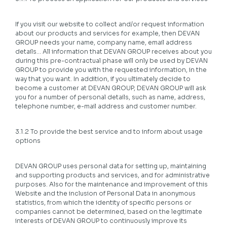
If you visit our website to collect and/or request information
about our products and services for example, then DEVAN
GROUP needs your name, company name, email address
details… All information that DEVAN GROUP receives about you
during this pre-contractual phase will only be used by DEVAN
GROUP to provide you with the requested information, in the
way that you want. In addition, if you ultimately decide to
become a customer at DEVAN GROUP, DEVAN GROUP will ask
you for a number of personal details, such as name, address,
telephone number, e-mail address and customer number.
3.1.2 To provide the best service and to inform about usage
options
DEVAN GROUP uses personal data for setting up, maintaining
and supporting products and services, and for administrative
purposes. Also for the maintenance and improvement of this
Website and the inclusion of Personal Data in anonymous
statistics, from which the identity of specific persons or
companies cannot be determined, based on the legitimate
interests of DEVAN GROUP to continuously improve its