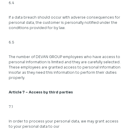
6.4
If a data breach should occur with adverse consequences for
personal data, the customer is personally notified under the
conditions provided for by law.
6.5
The number of DEVAN GROUP employees who have access to
personal information is limited and they are carefully selected.
These employees are granted access to personal information
insofar as they need this information to perform their duties
properly.
Article 7 – Access by third parties
7.1
In order to process your personal data, we may grant access
to your personal data to our