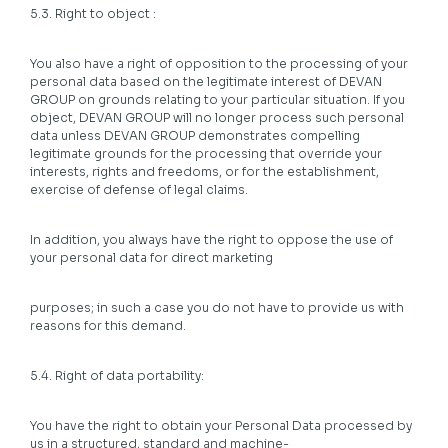
5.3. Right to object :
You also have a right of opposition to the processing of your
personal data based on the legitimate interest of DEVAN
GROUP on grounds relating to your particular situation. If you
object, DEVAN GROUP will no longer process such personal
data unless DEVAN GROUP demonstrates compelling
legitimate grounds for the processing that override your
interests, rights and freedoms, or for the establishment,
exercise of defense of legal claims.
In addition, you always have the right to oppose the use of
your personal data for direct marketing
purposes; in such a case you do not have to provide us with
reasons for this demand.
5.4. Right of data portability:
You have the right to obtain your Personal Data processed by
us in a structured, standard and machine-