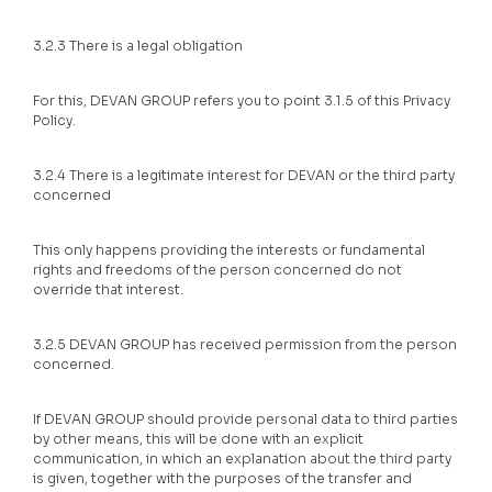
3.2.3 There is a legal obligation
For this, DEVAN GROUP refers you to point 3.1.5 of this Privacy
Policy.
3.2.4 There is a legitimate interest for DEVAN or the third party
concerned
This only happens providing the interests or fundamental
rights and freedoms of the person concerned do not
override that interest.
3.2.5 DEVAN GROUP has received permission from the person
concerned.
If DEVAN GROUP should provide personal data to third parties
by other means, this will be done with an explicit
communication, in which an explanation about the third party
is given, together with the purposes of the transfer and