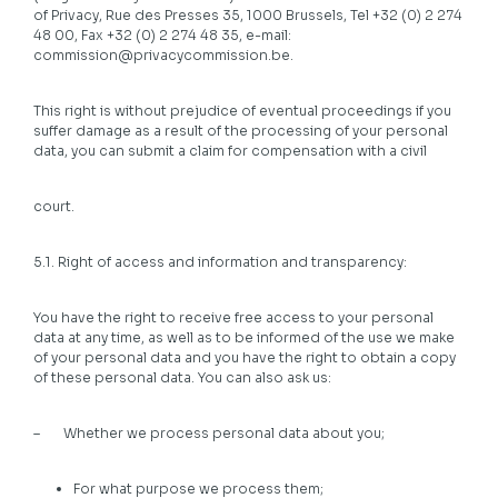
of Privacy, Rue des Presses 35, 1000 Brussels, Tel +32 (0) 2 274
48 00, Fax +32 (0) 2 274 48 35, e-mail:
commission@privacycommission.be.
This right is without prejudice of eventual proceedings if you
suffer damage as a result of the processing of your personal
data, you can submit a claim for compensation with a civil
court.
5.1. Right of access and information and transparency:
You have the right to receive free access to your personal
data at any time, as well as to be informed of the use we make
of your personal data and you have the right to obtain a copy
of these personal data. You can also ask us:
– Whether we process personal data about you;
For what purpose we process them;