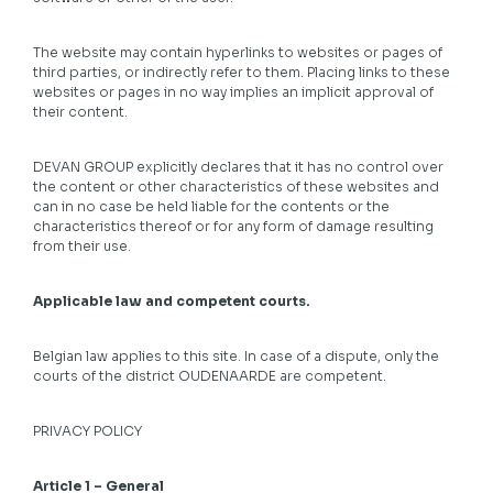
The website may contain hyperlinks to websites or pages of
third parties, or indirectly refer to them. Placing links to these
websites or pages in no way implies an implicit approval of
their content.
DEVAN GROUP explicitly declares that it has no control over
the content or other characteristics of these websites and
can in no case be held liable for the contents or the
characteristics thereof or for any form of damage resulting
from their use.
Applicable law and competent courts.
Belgian law applies to this site. In case of a dispute, only the
courts of the district OUDENAARDE are competent.
PRIVACY POLICY
Article 1 – General