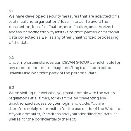
6.1
We have developed security measures that are adapted on a
technical and organizational level in order to avoid the
destruction, loss, falsification, modification, unauthorized
access or notification by mistake to third parties of personal
data collected as well as any other unauthorized processing
of the data.
6.2
Under no circumstances can DEVAN GROUP be held liable for
any direct or indirect damage resulting from incorrect or
unlawful use by a third party of the personal data.
6.3
When visiting our website, you must comply with the safety
regulations at all times, for example by preventing any
unauthorized access to your login and code. You are
therefore solely responsible for the use made of the Website
of your computer, IP address and your identification data, as
well as for the confidentiality thereof.