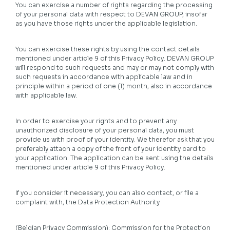
You can exercise a number of rights regarding the processing
of your personal data with respect to DEVAN GROUP, insofar
as you have those rights under the applicable legislation.
You can exercise these rights by using the contact details
mentioned under article 9 of this Privacy Policy. DEVAN GROUP
will respond to such requests and may or may not comply with
such requests in accordance with applicable law and in
principle within a period of one (1) month, also in accordance
with applicable law.
In order to exercise your rights and to prevent any
unauthorized disclosure of your personal data, you must
provide us with proof of your identity. We therefor ask that you
preferably attach a copy of the front of your identity card to
your application. The application can be sent using the details
mentioned under article 9 of this Privacy Policy.
If you consider it necessary, you can also contact, or file a
complaint with, the Data Protection Authority
(Belgian Privacy Commission): Commission for the Protection