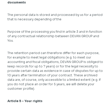
documents
The personal data is stored and processed by us for a period
that is necessary depending of the
Purpose of the processing you find in article 3 and in function
of any contractual relationship between DEVAN GROUP and
You.
The retention period can therefore differ for each purpose,
for example to meet legal obligations (e.g. to meet our
accounting and fiscal obligations, DEVAN GROUP is obliged to
keep records for up to 7 years) or for the legal necessity to
provide certain data as evidence in case of disputes for up to
10 years after termination of your contract. These archived
data are, of course, only accessible to a limited extent (e.g. If
you do not place an order for 5 years, we will delete your
customer profile).
Article 5 – Your rights