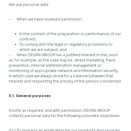
We use personal data:
– When we have received permission;
In the context of the preparation or performance of our
contract;
To comply with the legal or regulatory provisions to
which we are subject; and
– When DEVAN GROUP has a justified interest in this, such
as, for example, as the case may be, direct marketing, fraud
prevention, internal administration management or
monitoring of appropriate network and information security,
in which case we always strive for a balance between that
interest and respecting the privacy of the person concerned.
3.1. General purposes
Insofar as required, and with permission, DEVAN GROUP
collects personal data for the following concrete objectives:
3.1.1 To process an application for our products and services