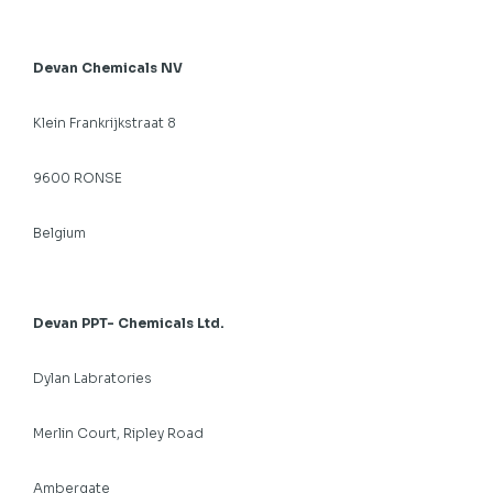
Devan Chemicals NV
Klein Frankrijkstraat 8
9600 RONSE
Belgium
Devan PPT- Chemicals Ltd.
Dylan Labratories
Merlin Court, Ripley Road
Ambergate