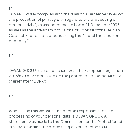
1.1
DEVAN GROUP complies with the “Law of 8 December 1992 on
the protection of privacy with regard to the processing of
personal data”, as amended by the Law of 11 December 1998
as well as the anti-spam provisions of Book XII of the Belgian
Code of Economic Law concerning the ” law of the electronic
economy “.
1.2
DEVAN GROUP is also compliant with the European Regulation
2016/679 of 27 April 2016 on the protection of personal data.
(hereinafter “GDPR”)
1.3
When using this website, the person responsible for the
processing of your personal data is DEVAN GROUP. A
statement was made to the Commission for the Protection of
Privacy regarding the processing of your personal data.