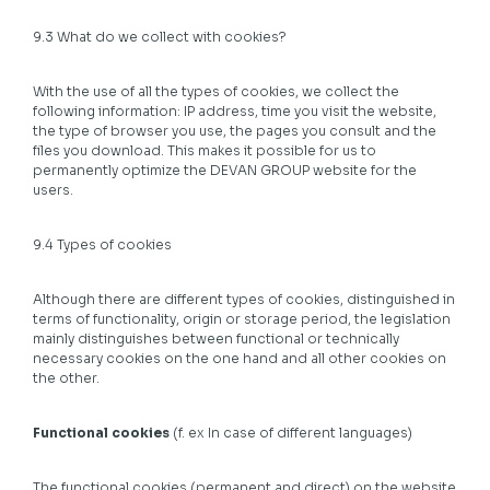
9.3 What do we collect with cookies?
With the use of all the types of cookies, we collect the
following information: IP address, time you visit the website,
the type of browser you use, the pages you consult and the
files you download. This makes it possible for us to
permanently optimize the DEVAN GROUP website for the
users.
9.4 Types of cookies
Although there are different types of cookies, distinguished in
terms of functionality, origin or storage period, the legislation
mainly distinguishes between functional or technically
necessary cookies on the one hand and all other cookies on
the other.
Functional cookies
(f. ex In case of different languages)
The functional cookies (permanent and direct) on the website