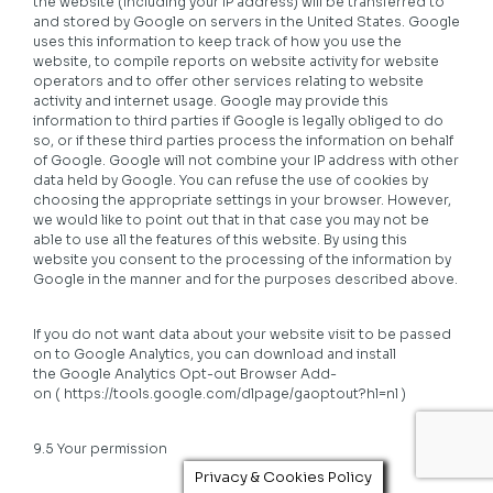
the website (including your IP address) will be transferred to
and stored by Google on servers in the United States. Google
uses this information to keep track of how you use the
website, to compile reports on website activity for website
operators and to offer other services relating to website
activity and internet usage. Google may provide this
information to third parties if Google is legally obliged to do
so, or if these third parties process the information on behalf
of Google. Google will not combine your IP address with other
data held by Google. You can refuse the use of cookies by
choosing the appropriate settings in your browser. However,
we would like to point out that in that case you may not be
able to use all the features of this website. By using this
website you consent to the processing of the information by
Google in the manner and for the purposes described above.
If you do not want data about your website visit to be passed
on to Google Analytics, you can download and install
the Google Analytics Opt-out Browser Add-
on (
https://tools.google.com/dlpage/gaoptout?hl=nl
)
9.5 Your permission
Privacy & Cookies Policy