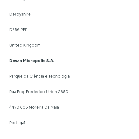
Derbyshire
DE56 2EP
United Kingdom
Devan Micropolis S.A.
Parque da Ciência e Tecnologia
Rua Eng. Frederico Ulrich 2650
4470 605 Moreira Da Maia
Portugal