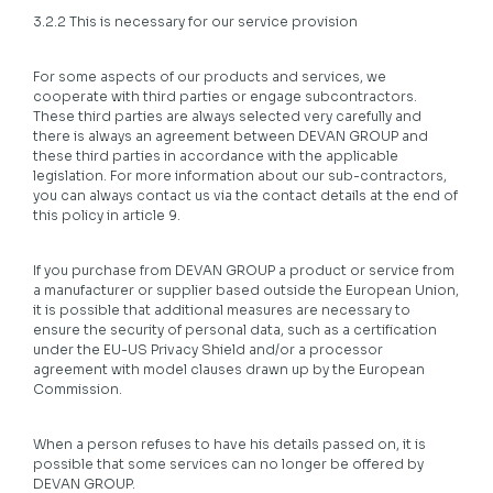
3.2.2 This is necessary for our service provision
For some aspects of our products and services, we
cooperate with third parties or engage subcontractors.
These third parties are always selected very carefully and
there is always an agreement between DEVAN GROUP and
these third parties in accordance with the applicable
legislation. For more information about our sub-contractors,
you can always contact us via the contact details at the end of
this policy in article 9.
If you purchase from DEVAN GROUP a product or service from
a manufacturer or supplier based outside the European Union,
it is possible that additional measures are necessary to
ensure the security of personal data, such as a certification
under the EU-US Privacy Shield and/or a processor
agreement with model clauses drawn up by the European
Commission.
When a person refuses to have his details passed on, it is
possible that some services can no longer be offered by
DEVAN GROUP.