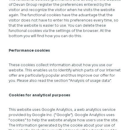
of Devan Group register the preferences entered by the
visitor and recognize the visitor when he visits the website
again. The functional cookies have the advantage that the
visitor does not have to enter his preferences every time, so
that the website is easier to use. You can delete these
functional cookies via the settings of the browser. At the
bottom you will find how you can do this.
Performance cookies
These cookies collect information about how you use our
website. This enables us to identify which parts of our Internet
offer are particularly popular and thus improve our offer for
you. Please also read the section “Analysis of usage data”.
Cookies for analytical purposes
This website uses Google Analytics, a web analytics service
provided by Google Inc. (“Google”). Google Analytics uses
“cookies” to help the website analyze how users use the site.
The information generated by the cookie about your use of