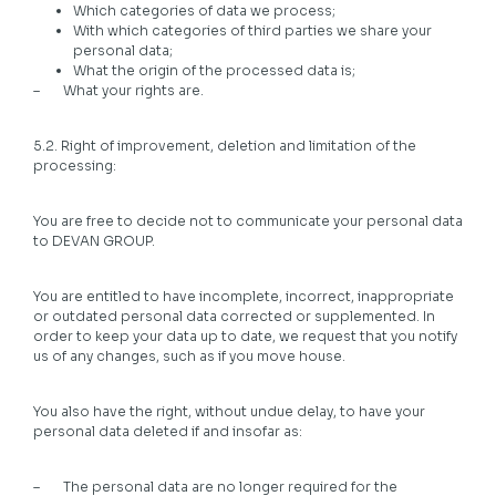
Which categories of data we process;
With which categories of third parties we share your
personal data;
What the origin of the processed data is;
– What your rights are.
5.2. Right of improvement, deletion and limitation of the
processing:
You are free to decide not to communicate your personal data
to DEVAN GROUP.
You are entitled to have incomplete, incorrect, inappropriate
or outdated personal data corrected or supplemented. In
order to keep your data up to date, we request that you notify
us of any changes, such as if you move house.
You also have the right, without undue delay, to have your
personal data deleted if and insofar as:
– The personal data are no longer required for the