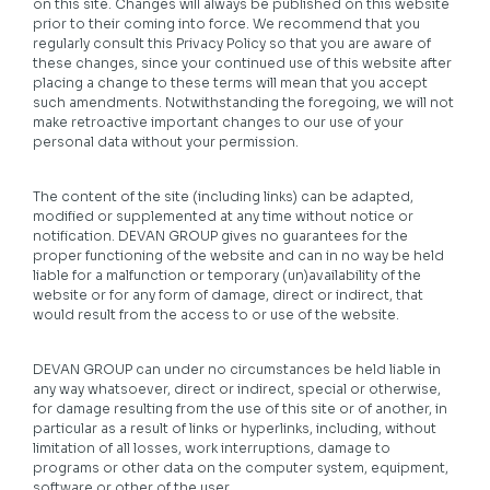
on this site. Changes will always be published on this website
prior to their coming into force. We recommend that you
regularly consult this Privacy Policy so that you are aware of
these changes, since your continued use of this website after
placing a change to these terms will mean that you accept
such amendments. Notwithstanding the foregoing, we will not
make retroactive important changes to our use of your
personal data without your permission.
The content of the site (including links) can be adapted,
modified or supplemented at any time without notice or
notification. DEVAN GROUP gives no guarantees for the
proper functioning of the website and can in no way be held
liable for a malfunction or temporary (un)availability of the
website or for any form of damage, direct or indirect, that
would result from the access to or use of the website.
DEVAN GROUP can under no circumstances be held liable in
any way whatsoever, direct or indirect, special or otherwise,
for damage resulting from the use of this site or of another, in
particular as a result of links or hyperlinks, including, without
limitation of all losses, work interruptions, damage to
programs or other data on the computer system, equipment,
software or other of the user.