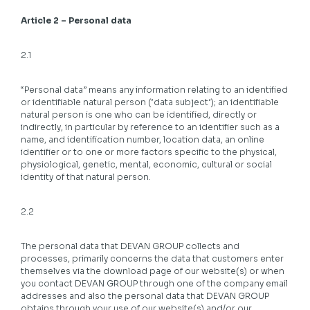
Article 2 – Personal data
2.1
“Personal data” means any information relating to an identified
or identifiable natural person (‘data subject’); an identifiable
natural person is one who can be identified, directly or
indirectly, in particular by reference to an identifier such as a
name, and identification number, location data, an online
identifier or to one or more factors specific to the physical,
physiological, genetic, mental, economic, cultural or social
identity of that natural person.
2.2
The personal data that DEVAN GROUP collects and
processes, primarily concerns the data that customers enter
themselves via the download page of our website(s) or when
you contact DEVAN GROUP through one of the company email
addresses and also the personal data that DEVAN GROUP
obtains through your use of our website(s) and/or our