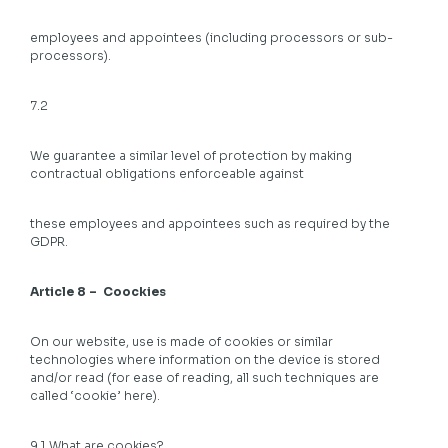
employees and appointees (including processors or sub-
processors).
7.2
We guarantee a similar level of protection by making
contractual obligations enforceable against
these employees and appointees such as required by the
GDPR.
Article 8 – Coockies
On our website, use is made of cookies or similar
technologies where information on the device is stored
and/or read (for ease of reading, all such techniques are
called ‘cookie’ here).
9.1 What are cookies?