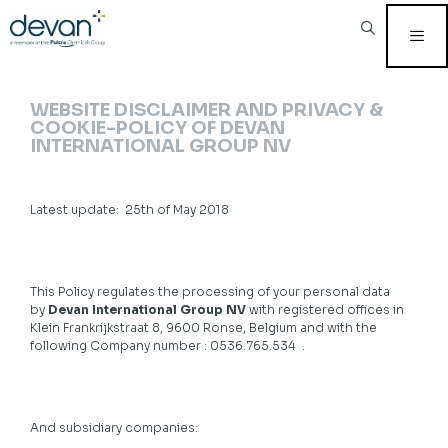
Skip
to
content
MEN
WEBSITE DISCLAIMER AND PRIVACY &
COOKIE-POLICY OF DEVAN
INTERNATIONAL GROUP NV
Latest update: 25th of May 2018
This Policy regulates the processing of your personal data
by
Devan International Group NV
with registered offices in
Klein Frankrijkstraat 8, 9600 Ronse, Belgium and with the
following Company number : 0536.765.534 .
And subsidiary companies: