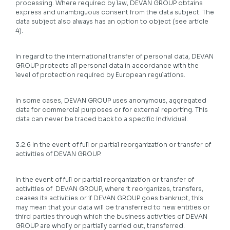
processing. Where required by law, DEVAN GROUP obtains
express and unambiguous consent from the data subject. The
data subject also always has an option to object (see article
4).
In regard to the international transfer of personal data, DEVAN
GROUP protects all personal data in accordance with the
level of protection required by European regulations.
In some cases, DEVAN GROUP uses anonymous, aggregated
data for commercial purposes or for external reporting. This
data can never be traced back to a specific individual.
3.2.6 In the event of full or partial reorganization or transfer of
activities of DEVAN GROUP.
In the event of full or partial reorganization or transfer of
activities of DEVAN GROUP, where it reorganizes, transfers,
ceases its activities or if DEVAN GROUP goes bankrupt, this
may mean that your data will be transferred to new entities or
third parties through which the business activities of DEVAN
GROUP are wholly or partially carried out, transferred.