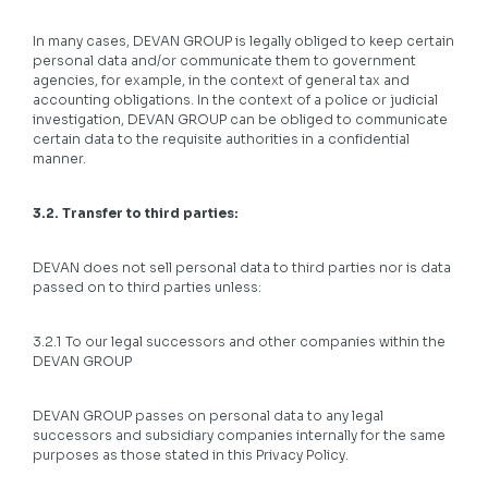
In many cases, DEVAN GROUP is legally obliged to keep certain
personal data and/or communicate them to government
agencies, for example, in the context of general tax and
accounting obligations. In the context of a police or judicial
investigation, DEVAN GROUP can be obliged to communicate
certain data to the requisite authorities in a confidential
manner.
3.2. Transfer to third parties:
DEVAN does not sell personal data to third parties nor is data
passed on to third parties unless:
3.2.1 To our legal successors and other companies within the
DEVAN GROUP
DEVAN GROUP passes on personal data to any legal
successors and subsidiary companies internally for the same
purposes as those stated in this Privacy Policy.