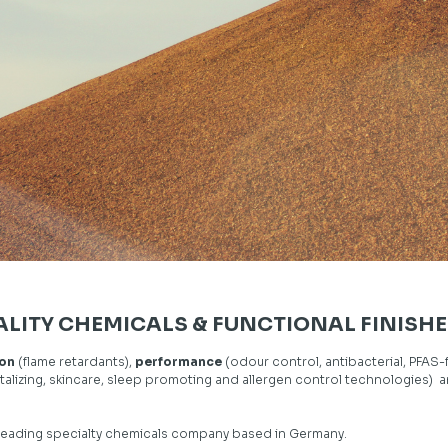
ALITY CHEMICALS & FUNCTIONAL FINISHE
ion
(flame retardants),
performance
(odour control, antibacterial, PFAS-
talizing, skincare, sleep promoting and allergen control technologies) 
leading specialty chemicals company based in Germany.