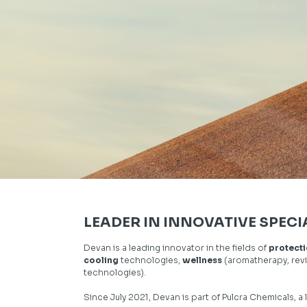
LEADER IN INNOVATIVE SPECI
Devan is a leading innovator in the fields of
protect
cooling
technologies,
wellness
(aromatherapy, revi
technologies).
Since July 2021, Devan is part of
Pulcra Chemicals,
a 