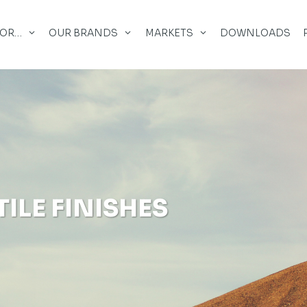
FOR…
OUR BRANDS
MARKETS
DOWNLOADS
ILE FINISHES