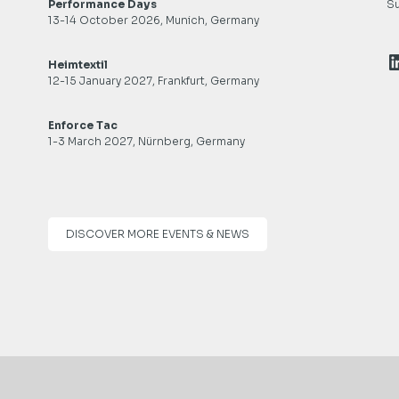
Performance Days
Su
13-14 October 2026, Munich, Germany
L
Heimtextil
12-15 January 2027, Frankfurt, Germany
Enforce Tac
1-3 March 2027, Nürnberg, Germany
DISCOVER MORE EVENTS & NEWS