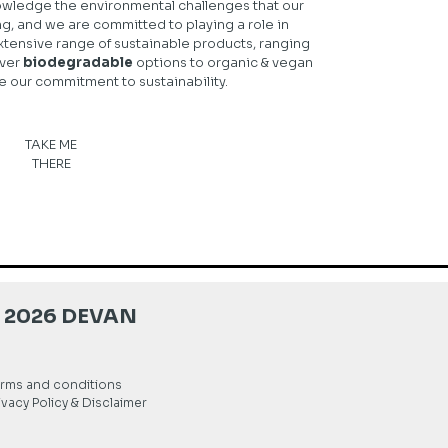
wledge the environmental challenges that our
ng, and we are committed to playing a role in
xtensive range of sustainable products, ranging
ver
biodegradable
options to organic & vegan
e our commitment to sustainability.
TAKE ME
THERE
 2026 DEVAN
rms and conditions
ivacy Policy & Disclaimer