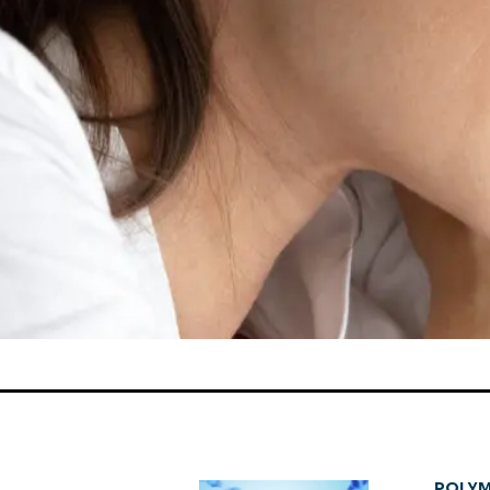
POLYM