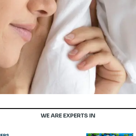
WE ARE EXPERTS IN
ERS