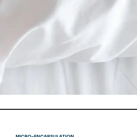
MICRO-ENCAPSULATION