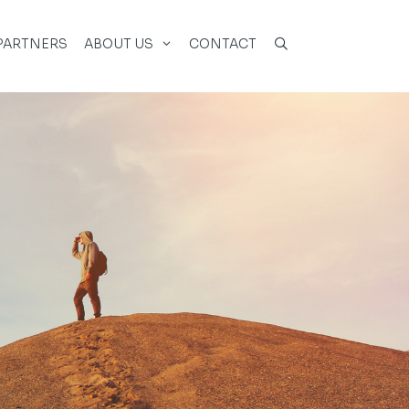
PARTNERS
ABOUT US
CONTACT