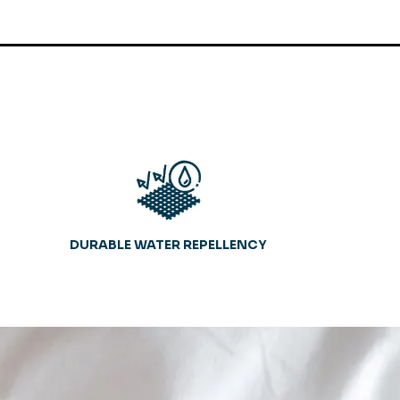
DURABLE WATER REPELLENCY