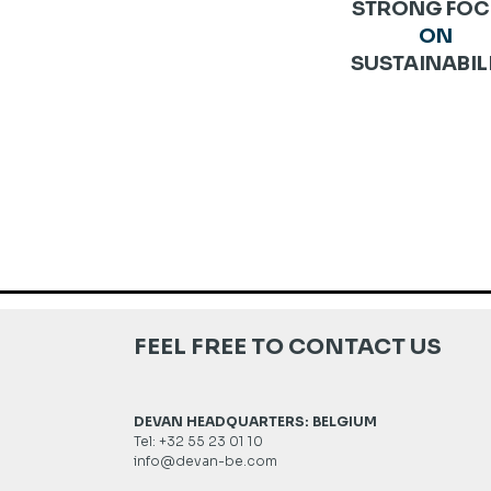
STRONG FOC
ON
SUSTAINABIL
FEEL FREE TO CONTACT US
DEVAN HEADQUARTERS: BELGIUM
Tel: +32 55 23 01 10
info@devan-be.com