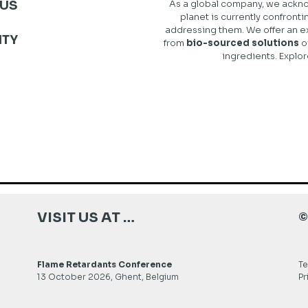
US
As a global company, we ackno
planet is currently confronti
addressing them. We offer an e
ITY
from
bio-sourced solutions
o
ingredients. Explor
VISIT US AT …
©
Flame Retardants Conference
Te
13 October 2026, Ghent, Belgium
Pr