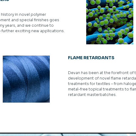
history in novel polymer
ment and special finishes goes
ny years, and we continue to
further exciting new applications.
FLAME RETARDANTS
Devan has been at the forefront of 
development of novel flame retarda
treatments for textiles – from halog
metal-free topical treatments to fl
retardant masterbatches.