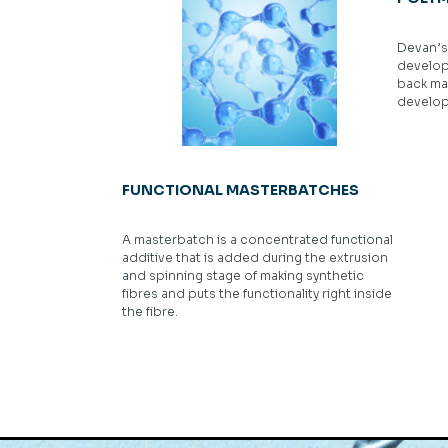
Devan’s 
develop
back ma
develop 
FUNCTIONAL MASTERBATCHES
A masterbatch is a concentrated functional
additive that is added during the extrusion
and spinning stage of making synthetic
fibres and puts the functionality right inside
the fibre.