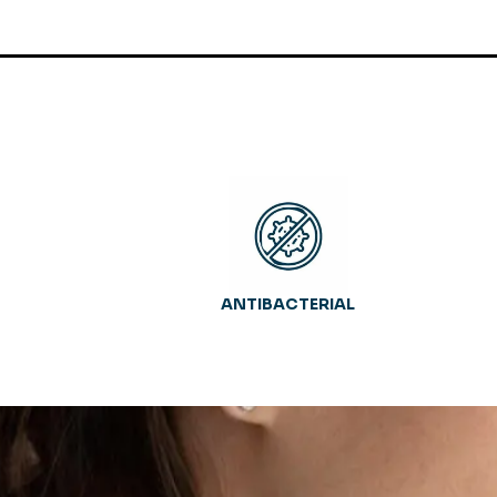
ANTIBACTERIAL