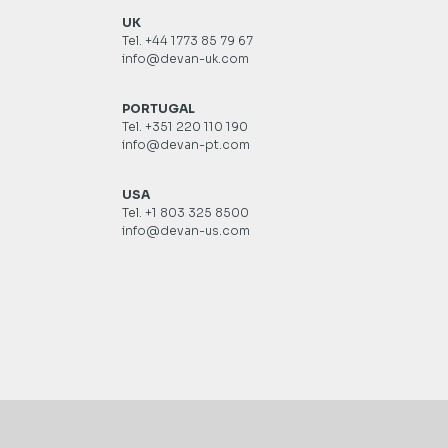
UK
Tel. +44 1773 85 79 67
info@devan-uk.com
PORTUGAL
Tel. +351 220 110 190
info@devan-pt.com
USA
Tel. +1 803 325 8500
info@devan-us.com