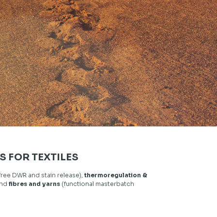
S FOR TEXTILES
free DWR and stain release),
thermoregulation &
and
fibres and yarns
(functional masterbatch