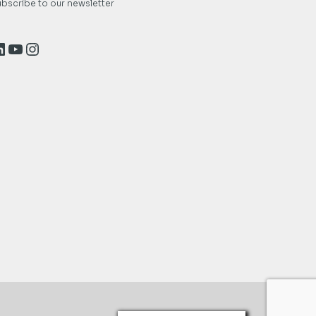
bscribe to our newsletter
inkedIn
YouTube
Instagram