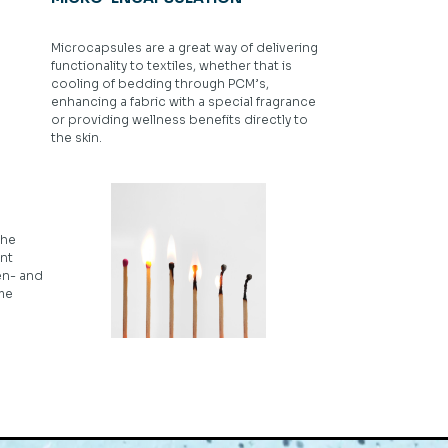
Microcapsules are a great way of delivering
functionality to textiles, whether that is
cooling of bedding through PCM’s,
enhancing a fabric with a special fragrance
or providing wellness benefits directly to
the skin.
the
nt
en- and
ame