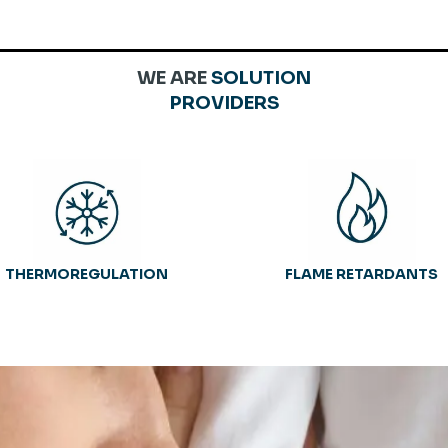
WE ARE
SOLUTION
PROVIDERS
THERMOREGULATION
FLAME RETARDANTS