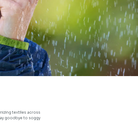
izing textiles across
 Say goodbye to soggy