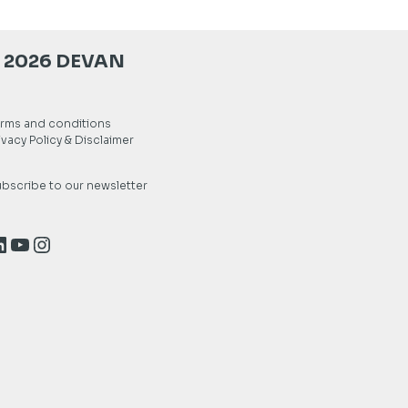
 2026 DEVAN
rms and conditions
ivacy Policy & Disclaimer
bscribe to our newsletter
inkedIn
YouTube
Instagram