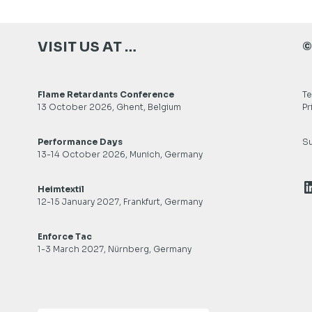
VISIT US AT …
©
Flame Retardants Conference
Te
13 October 2026, Ghent, Belgium
Pr
Performance Days
Su
13-14 October 2026, Munich, Germany
L
Heimtextil
12-15 January 2027, Frankfurt, Germany
Enforce Tac
1-3 March 2027, Nürnberg, Germany