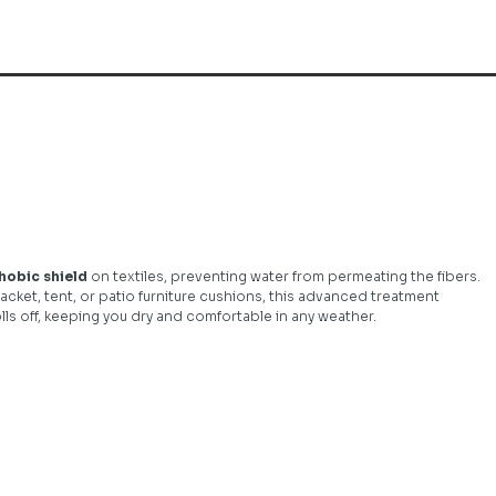
obic shield
on textiles, preventing water from permeating the fibers.
acket, tent, or patio furniture cushions, this advanced treatment
ls off, keeping you dry and comfortable in any weather.