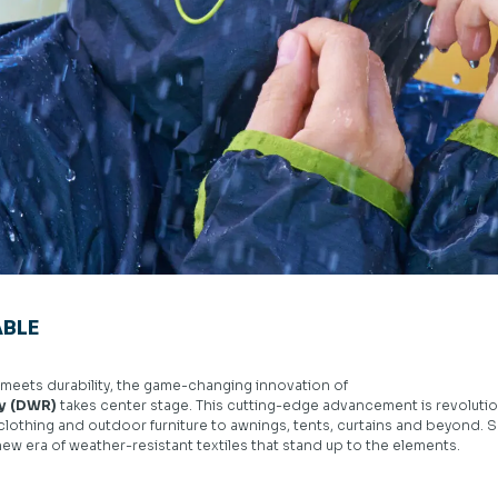
BLE
y meets durability, the game-changing innovation of
cy (DWR)
takes center stage. This cutting-edge advancement is revolution
 clothing and outdoor furniture to awnings, tents, curtains and beyond.
new era of weather-resistant textiles that stand up to the elements.