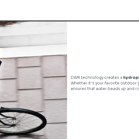
DWR technology creates a
hydroph
Whether it’s your favorite outdoor j
ensures that water beads up and rol