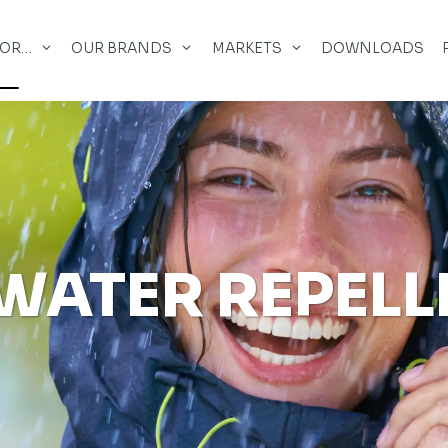
FOR…
OUR BRANDS
MARKETS
DOWNLOADS
WATER REPELL