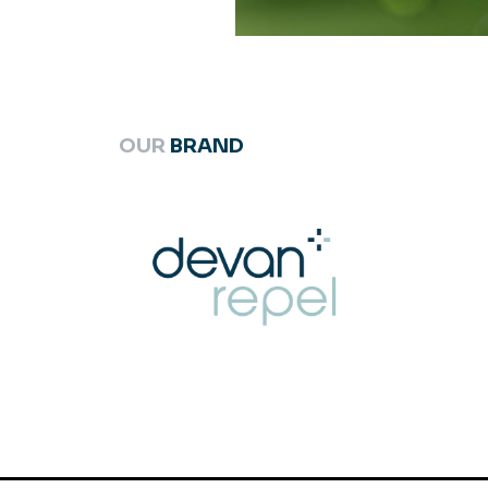
OUR
BRAND