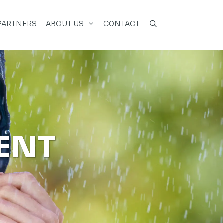
PARTNERS
ABOUT US
CONTACT
ENT