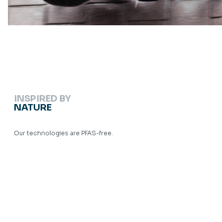
INSPIRED BY
NATURE
Our technologies are PFAS-free.