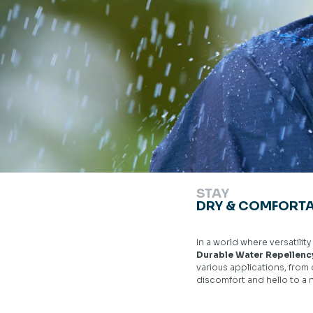
STAY
DRY & COMFORTA
In a world where versatilit
Durable Water Repellen
various applications, from
discomfort and hello to a 