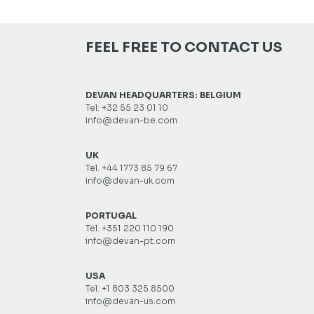
FEEL FREE TO CONTACT US
DEVAN HEADQUARTERS: BELGIUM
Tel: +32 55 23 01 10
info@devan-be.com
UK
Tel. +44 1773 85 79 67
info@devan-uk.com
PORTUGAL
Tel. +351 220 110 190
info@devan-pt.com
USA
Tel. +1 803 325 8500
info@devan-us.com