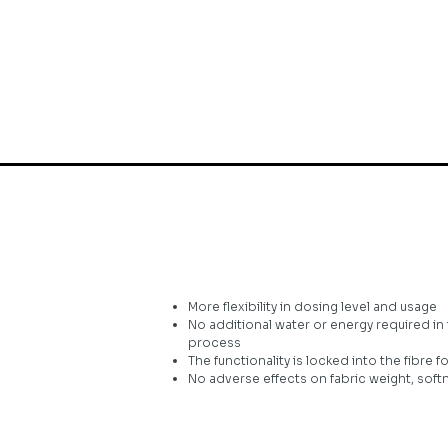
More flexibility in dosing level and usage
No additional water or energy required 
process
The functionality is locked into the fibre 
No adverse effects on fabric weight, soft