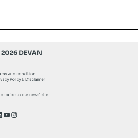
 2026 DEVAN
rms and conditions
ivacy Policy & Disclaimer
bscribe to our newsletter
inkedIn
YouTube
Instagram