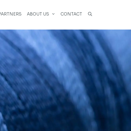
PARTNERS
ABOUT US
CONTACT