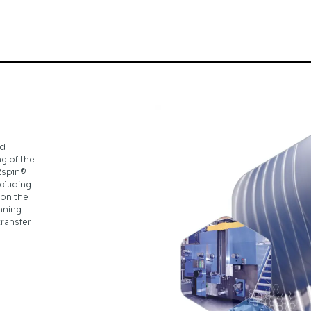
ed
ng of the
2spin®
ncluding
 on the
inning
transfer