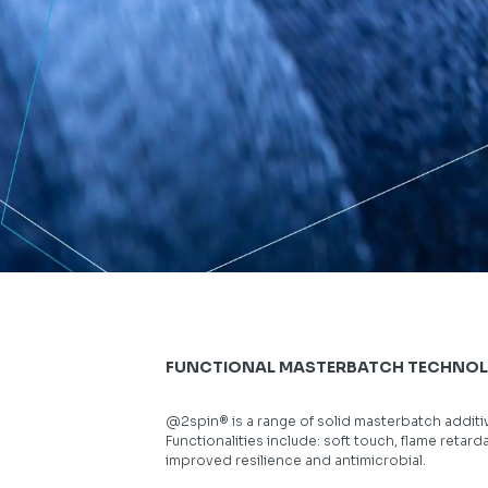
FUNCTIONAL MASTERBATCH TECHNO
@2spin® is a range of solid masterbatch additives
Functionalities include: soft touch, flame retard
improved resilience and antimicrobial.