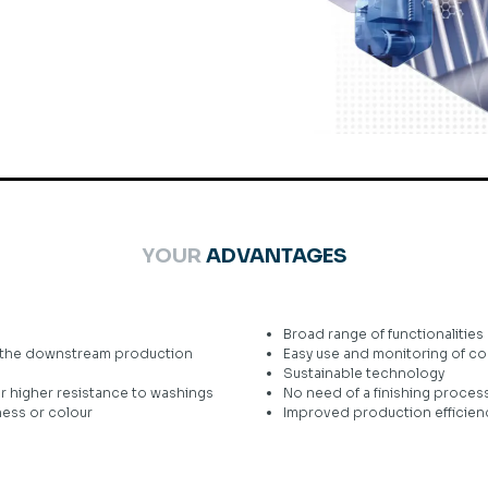
YOUR
ADVANTAGES
Broad range of functionalities
in the downstream production
Easy use and monitoring of c
Sustainable technology
for higher resistance to washings
No need of a finishing proces
ness or colour
Improved production efficienc