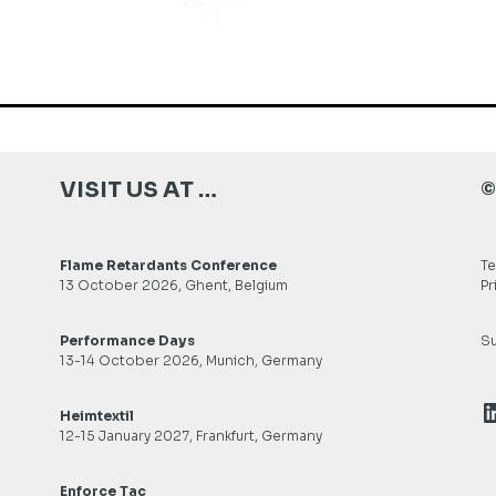
VISIT US AT …
©
Flame Retardants Conference
Te
13 October 2026, Ghent, Belgium
Pr
Performance Days
Su
13-14 October 2026, Munich, Germany
L
Heimtextil
12-15 January 2027, Frankfurt, Germany
Enforce Tac