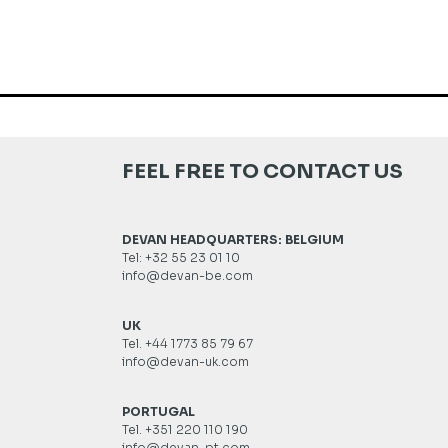
FEEL FREE TO CONTACT US
DEVAN HEADQUARTERS: BELGIUM
Tel: +32 55 23 01 10
info@devan-be.com
UK
Tel. +44 1773 85 79 67
info@devan-uk.com
PORTUGAL
Tel. +351 220 110 190
info@devan-pt.com