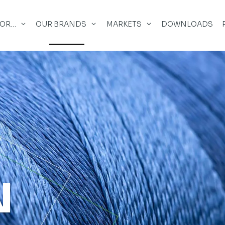
FOR…
OUR BRANDS
MARKETS
DOWNLOADS
N