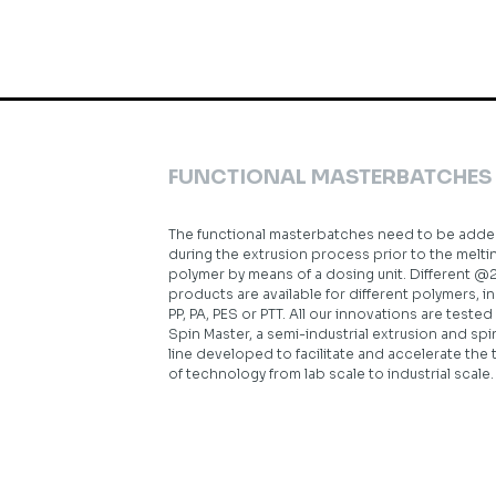
FUNCTIONAL MASTERBATCHES
The functional masterbatches need to be add
during the extrusion process prior to the melti
polymer by means of a dosing unit. Different @
products are available for different polymers, i
PP, PA, PES or PTT. All our innovations are tested
Spin Master, a semi-industrial extrusion and sp
line developed to facilitate and accelerate the 
of technology from lab scale to industrial scale.