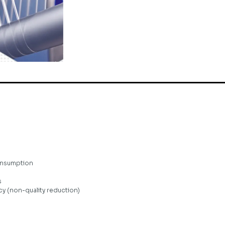
onsumption
s
y (non-quality reduction)