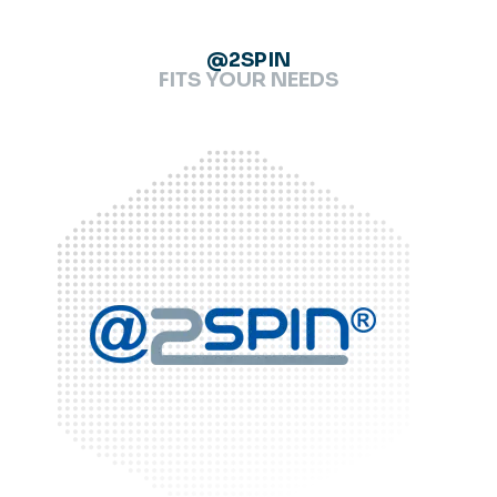
@2SPIN
FITS YOUR NEEDS