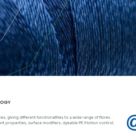
LOGY
, giving different functionalities to a wide range of fibres.
ant properties, surface modifiers, dyeable PP, friction control,