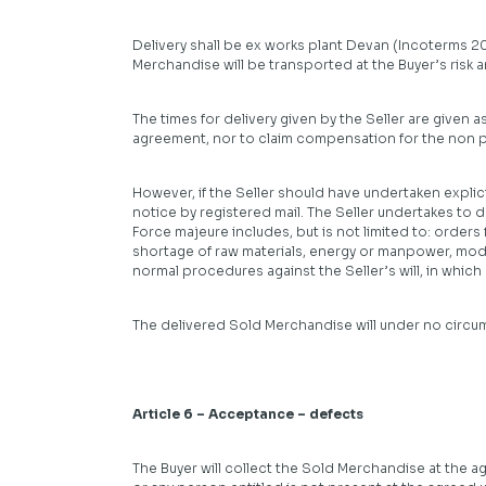
Delivery shall be ex works plant Devan (Incoterms 20
Merchandise will be transported at the Buyer’s risk a
The times for delivery given by the Seller are given a
agreement, nor to claim compensation for the non p
However, if the Seller should have undertaken explicit
notice by registered mail. The Seller undertakes to d
Force majeure includes, but is not limited to: orders
shortage of raw materials, energy or manpower, mod
normal procedures against the Seller’s will, in whic
The delivered Sold Merchandise will under no circu
Article 6 – Acceptance – defects
The Buyer will collect the Sold Merchandise at the a