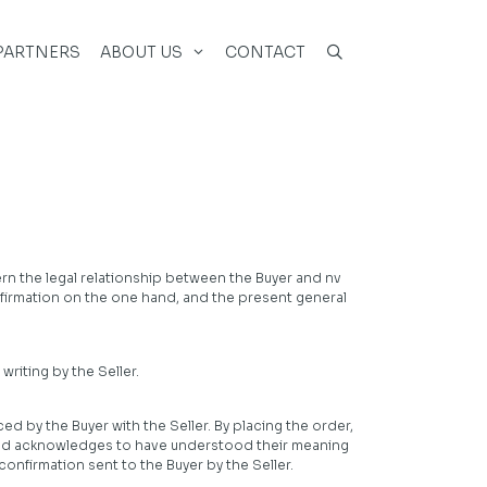
PARTNERS
ABOUT US
CONTACT
ern the legal relationship between the Buyer and nv
onfirmation on the one hand, and the present general
riting by the Seller.
 by the Buyer with the Seller. By placing the order,
and acknowledges to have understood their meaning
onfirmation sent to the Buyer by the Seller.