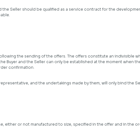
 the Seller should be qualified as a service contract for the developme
able.
ollowing the sending of the offers. The offers constitute an indivisible 
the Buyer and the Seller can only be established at the moment when th
rder confirmation.
 representative, and the undertakings made by them, will only bind the Se
either or not manufactured to size, specified in the offer and in the or