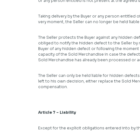
or any person entitled is not present at the agreed
Taking delivery by the Buyer or any person entitled 
very moment, the Seller can no longer be held liable 
The Seller protects the Buyer against any hidden defec
obliged to notify the hidden defect to the Seller by 
Buyer of any hidden defect or following the moment o
capacity of the Sold Merchandise in case the defect i
Sold Merchandise has already been processed or a
The Seller can only be held liable for hidden defects 
left to his own decision, either replace the Sold Mer
compensation.
Article 7 – Liability
Except for the explicit obligations entered into by the