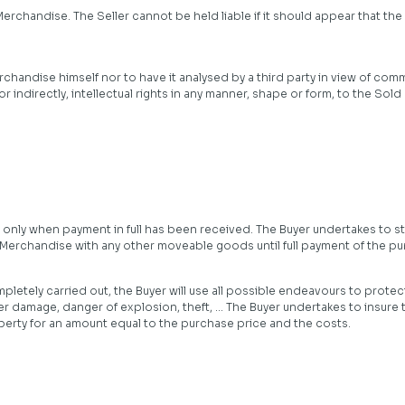
Merchandise. The Seller cannot be held liable if it should appear that t
chandise himself nor to have it analysed by a third party in view of comm
y or indirectly, intellectual rights in any manner, shape or form, to the 
 only when payment in full has been received. The Buyer undertakes to s
 Merchandise with any other moveable goods until full payment of the p
pletely carried out, the Buyer will use all possible endeavours to protec
ater damage, danger of explosion, theft, … The Buyer undertakes to insure
perty for an amount equal to the purchase price and the costs.