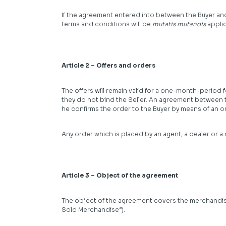
If the agreement entered into between the Buyer and
terms and conditions will be
mutatis mutandis
applic
Article 2 – Offers and orders
The offers will remain valid for a one-month-period f
they do not bind the Seller. An agreement between 
he confirms the order to the Buyer by means of an o
Any order which is placed by an agent, a dealer or a
Article 3 – Object of the agreement
The object of the agreement covers the merchandise, 
Sold Merchandise”).