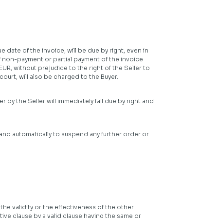
 date of the invoice, will be due by right, even in
of non-payment or partial payment of the invoice
R, without prejudice to the right of the Seller to
urt, will also be charged to the Buyer.
 by the Seller will immediately fall due by right and
 and automatically to suspend any further order or
the validity or the effectiveness of the other
tive clause by a valid clause having the same or