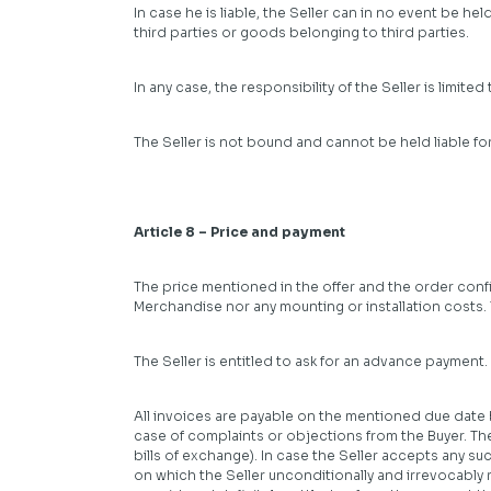
In case he is liable, the Seller can in no event be he
third parties or goods belonging to third parties.
In any case, the responsibility of the Seller is limite
The Seller is not bound and cannot be held liable f
Article 8 – Price and payment
The price mentioned in the offer and the order confir
Merchandise nor any mounting or installation costs. 
The Seller is entitled to ask for an advance payment
All invoices are payable on the mentioned due date b
case of complaints or objections from the Buyer. Th
bills of exchange). In case the Seller accepts any s
on which the Seller unconditionally and irrevocably