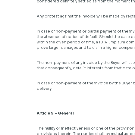
considered definitely settled as from the moment the
Any protest against the invoice will be made by regis
In case of non-payment or partial payment of the invoi
the absence of notice of default. Should the case oc
within the given period of time, a 10 % lump sum com
prove larger damages and to claim a higher compensat
The non-payment of any invoice by the Buyer will autom
that consequently, default interests from that date
In case of non-payment of the invoice by the Buyer b
delivery.
Article 9 – General
The nullity or ineffectiveness of one of the provision
provisions therein. The parties shall, by mutual agre