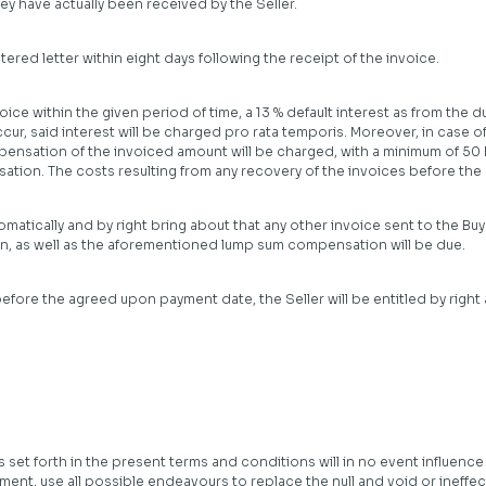
y have actually been received by the Seller.
tered letter within eight days following the receipt of the invoice.
ce within the given period of time, a 13 % default interest as from the due
cur, said interest will be charged pro rata temporis. Moreover, in case 
pensation of the invoiced amount will be charged, with a minimum of 50 EU
ion. The costs resulting from any recovery of the invoices before the co
atically and by right bring about that any other invoice sent to the Buyer
 on, as well as the aforementioned lump sum compensation will be due.
efore the agreed upon payment date, the Seller will be entitled by right
s set forth in the present terms and conditions will in no event influence 
ement, use all possible endeavours to replace the null and void or ineffec