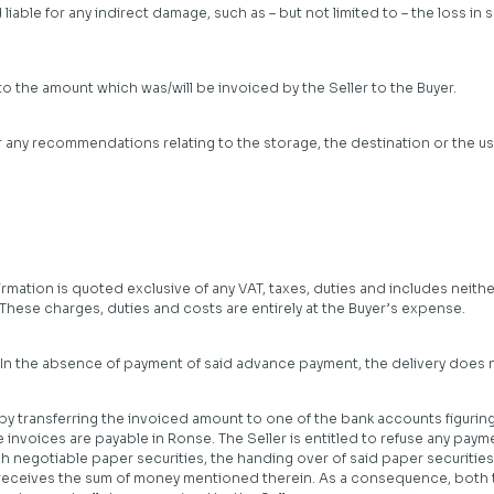
ld liable for any indirect damage, such as – but not limited to – the loss i
d to the amount which was/will be invoiced by the Seller to the Buyer.
or any recommendations relating to the storage, the destination or the u
mation is quoted exclusive of any VAT, taxes, duties and includes neither
These charges, duties and costs are entirely at the Buyer’s expense.
. In the absence of payment of said advance payment, the delivery does n
y transferring the invoiced amount to one of the bank accounts figuring 
e invoices are payable in Ronse. The Seller is entitled to refuse any pa
uch negotiable paper securities, the handing over of said paper securitie
 receives the sum of money mentioned therein. As a consequence, both t