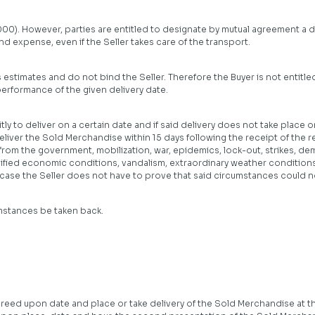
00). However, parties are entitled to designate by mutual agreement a dif
nd expense, even if the Seller takes care of the transport.
s estimates and do not bind the Seller. Therefore the Buyer is not entitle
erformance of the given delivery date.
ly to deliver on a certain date and if said delivery does not take place on
eliver the Sold Merchandise within 15 days following the receipt of the r
 from the government, mobilization, war, epidemics, lock-out, strikes, dem
ified economic conditions, vandalism, extraordinary weather conditions
h case the Seller does not have to prove that said circumstances could 
mstances be taken back.
greed upon date and place or take delivery of the Sold Merchandise at th