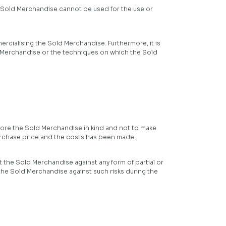
he Sold Merchandise cannot be used for the use or
ercialising the Sold Merchandise. Furthermore, it is
Sold Merchandise or the techniques on which the Sold
tore the Sold Merchandise in kind and not to make
urchase price and the costs has been made.
t the Sold Merchandise against any form of partial or
 the Sold Merchandise against such risks during the