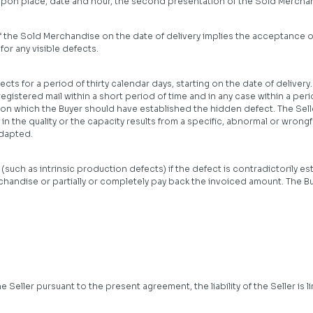
 upon place, date and hour, the second presentation of the Sold Merchand
of the Sold Merchandise on the date of delivery implies the acceptance 
for any visible defects.
ts for a period of thirty calendar days, starting on the date of delivery.
registered mail within a short period of time and in any case within a pe
n which the Buyer should have established the hidden defect. The Seller
n the quality or the capacity results from a specific, abnormal or wrongfu
dapted.
(such as intrinsic production defects) if the defect is contradictorily esta
chandise or partially or completely pay back the invoiced amount. The Buy
 Seller pursuant to the present agreement, the liability of the Seller is l