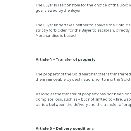
The Buyer is responsible for the choice of the Sold 
goal viewed by the Buyer.
The Buyer undertakes neither to analyse the Sold Mer
strictly forbidden for the Buyer to establish, directl
Merchandise is based.
Article 4 – Transfer of property
The property of the Sold Merchandise is transferred
them immovable by destination, nor to mix the Sold
As long as the transfer of property has not been com
complete loss, such as – but not limited to – fire, w
period between the delivery and the transfer of pro
Article 5 – Delivery conditions