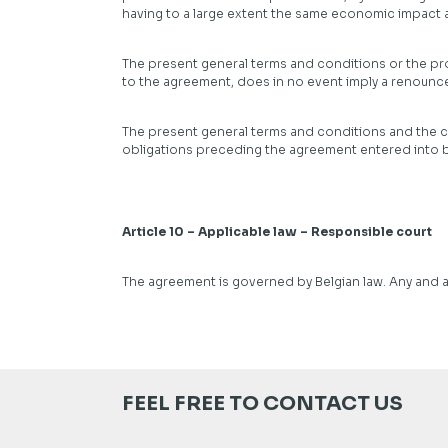
having to a large extent the same economic impact as
The present general terms and conditions or the prov
to the agreement, does in no event imply a renounce
The present general terms and conditions and the c
obligations preceding the agreement entered into by
Article 10 – Applicable law – Responsible court
The agreement is governed by Belgian law. Any and a
FEEL FREE TO CONTACT US