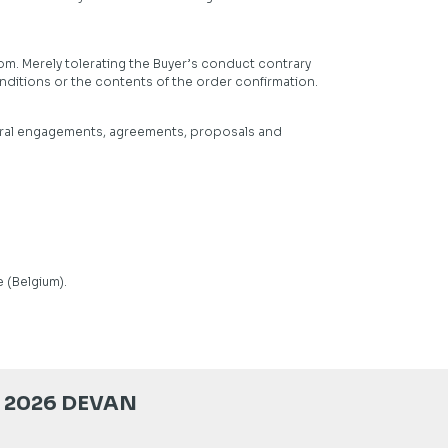
om. Merely tolerating the Buyer’s conduct contrary
nditions or the contents of the order confirmation.
 oral engagements, agreements, proposals and
 (Belgium).
 2026 DEVAN