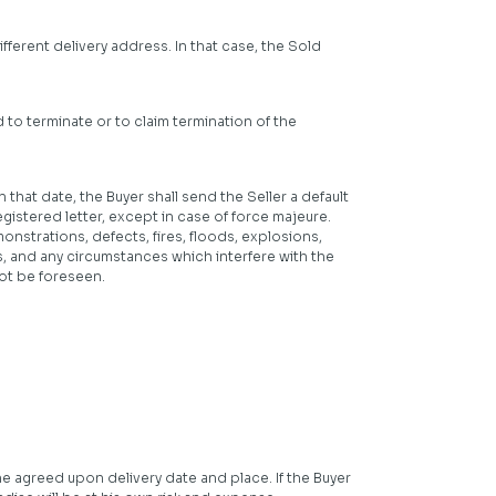
ferent delivery address. In that case, the Sold
d to terminate or to claim termination of the
 that date, the Buyer shall send the Seller a default
egistered letter, except in case of force majeure.
onstrations, defects, fires, floods, explosions,
, and any circumstances which interfere with the
not be foreseen.
e agreed upon delivery date and place. If the Buyer