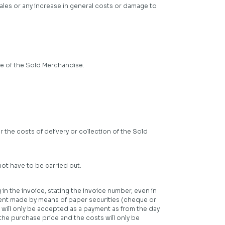
n sales or any increase in general costs or damage to
se of the Sold Merchandise.
 the costs of delivery or collection of the Sold
ot have to be carried out.
in the invoice, stating the invoice number, even in
yment made by means of paper securities (cheque or
s will only be accepted as a payment as from the day
he purchase price and the costs will only be