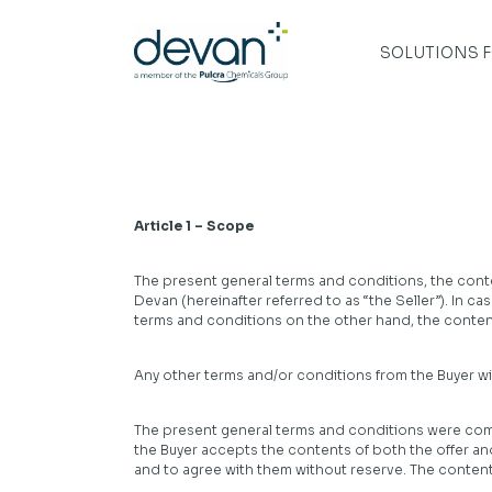
Skip
to
content
SOLUTIONS 
Article 1 – Scope
The present general terms and conditions, the conten
Devan (hereinafter referred to as “the Seller”). In 
terms and conditions on the other hand, the contents
Any other terms and/or conditions from the Buyer will
The present general terms and conditions were commu
the Buyer accepts the contents of both the offer 
and to agree with them without reserve. The contents