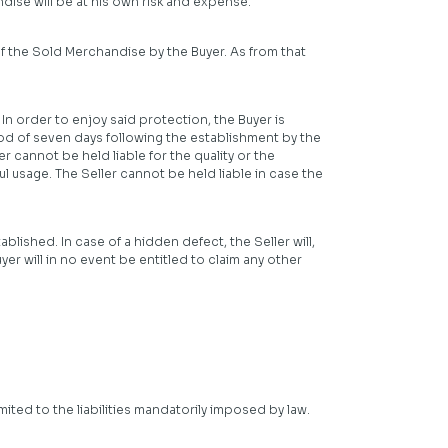
ise will be at his own risk and expense.
of the Sold Merchandise by the Buyer. As from that
 In order to enjoy said protection, the Buyer is
riod of seven days following the establishment by the
 cannot be held liable for the quality or the
l usage. The Seller cannot be held liable in case the
blished. In case of a hidden defect, the Seller will,
er will in no event be entitled to claim any other
imited to the liabilities mandatorily imposed by law.