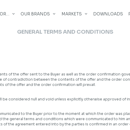
FOR…
OUR BRANDS
MARKETS
DOWNLOADS
GENERAL TERMS AND CONDITIONS
ts of the offer sent to the Buyer as well as the order confirmation gov
case of contradiction between the contents of the offer and the order c
 of the offer and the order confirmation will prevail.
 be considered null and void unless explicitly otherwise approved of in w
nicated to the Buyer prior to the moment at which the order was placed
and the general terms and conditions which were communicated to him 
 of the agreement entered into by the parties is confirmed in an order c