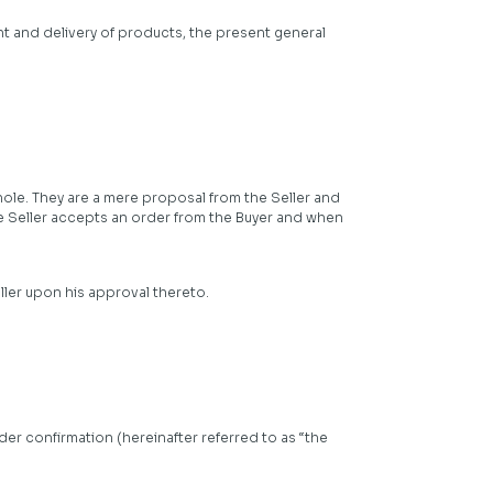
nt and delivery of products, the present general
whole. They are a mere proposal from the Seller and
e Seller accepts an order from the Buyer and when
ller upon his approval thereto.
der confirmation (hereinafter referred to as “the