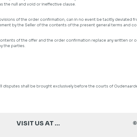
 the null and void or ineffective clause.
isions of the order confirmation, can in no event be tacitly deviated fr
ment by the Seller of the contents of the present general terms and co
ontents of the offer and the order confirmation replace any written or
 the parties.
ll disputes shall be brought exclusively before the courts of Oudenaarde
VISIT US AT …
©