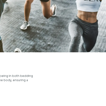
-being in both bedding
he body, ensuring a