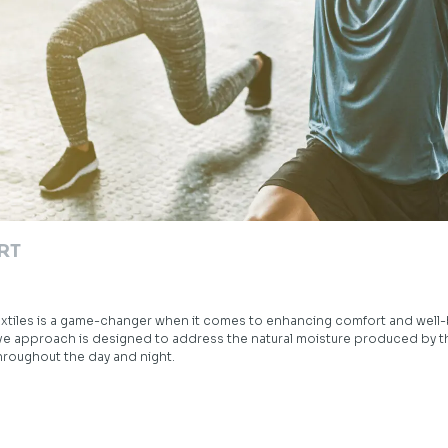
RT
xtiles is a game-changer when it comes to enhancing comfort and well
ive approach is designed to address the natural moisture produced by t
hroughout the day and night.