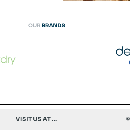
OUR
BRANDS
VISIT US AT …
©