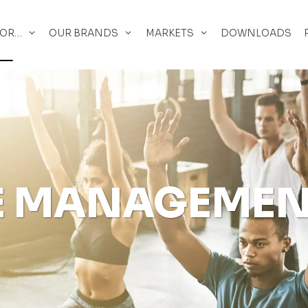
FOR…
OUR BRANDS
MARKETS
DOWNLOADS
E MANAGEME