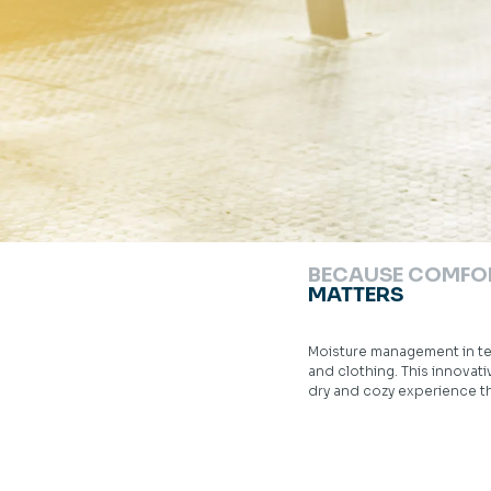
BECAUSE COMFO
MATTERS
Moisture management in te
and clothing. This innovat
dry and cozy experience t