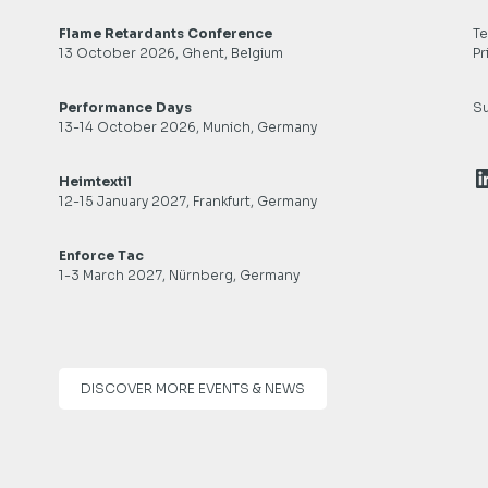
Flame Retardants Conference
Te
13 October 2026, Ghent, Belgium
Pr
Performance Days
Su
13-14 October 2026, Munich, Germany
L
Heimtextil
12-15 January 2027, Frankfurt, Germany
Enforce Tac
1-3 March 2027, Nürnberg, Germany
DISCOVER MORE EVENTS & NEWS