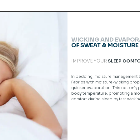
WICKING AND EVAPOR
OF SWEAT & MOISTURE
IMPROVE YOUR
SLEEP COMF
In bedding, moisture management tex
Fabrics with moisture-wicking prope
quicker evaporation. This not only
body temperature, promoting a more
comfort during sleep by fast wicki