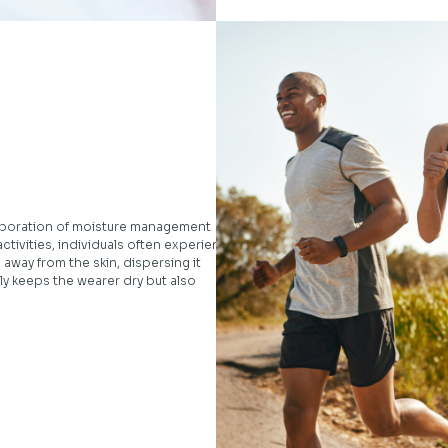
corporation of moisture management
activities, individuals often experience
 away from the skin, dispersing it
ly keeps the wearer dry but also