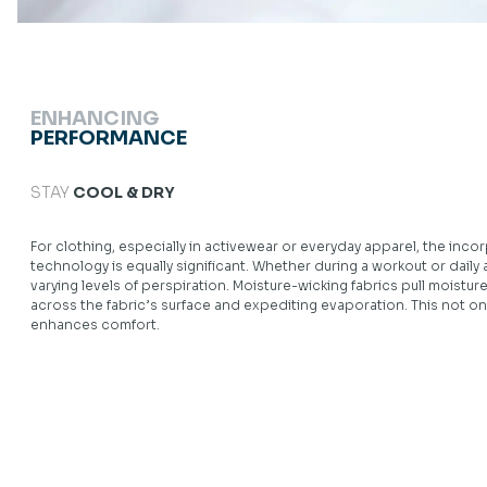
ENHANCING
PERFORMANCE
STAY
COOL & DRY
For clothing, especially in activewear or everyday apparel, the in
technology is equally significant. Whether during a workout or daily 
varying levels of perspiration. Moisture-wicking fabrics pull moisture
across the fabric’s surface and expediting evaporation. This not on
enhances comfort.