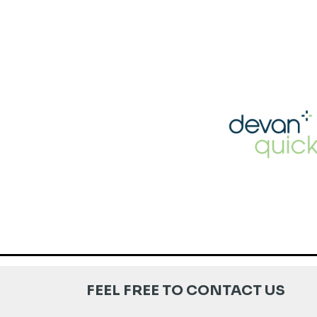
FEEL FREE TO CONTACT US