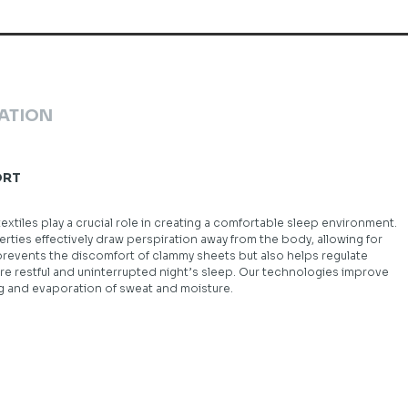
ATION
ORT
tiles play a crucial role in creating a comfortable sleep environment.
rties effectively draw perspiration away from the body, allowing for
 prevents the discomfort of clammy sheets but also helps regulate
 restful and uninterrupted night’s sleep. Our technologies improve
ng and evaporation of sweat and moisture.