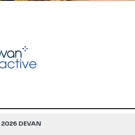
 2026 DEVAN