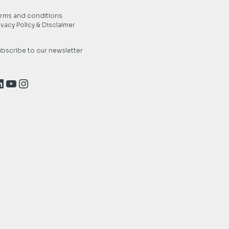
rms and conditions
ivacy Policy & Disclaimer
bscribe to our newsletter
inkedIn
YouTube
Instagram