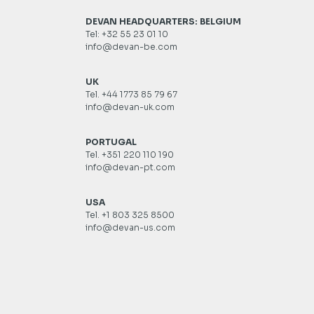
DEVAN HEADQUARTERS: BELGIUM
Tel: +32 55 23 01 10
info@devan-be.com
UK
Tel. +44 1773 85 79 67
info@devan-uk.com
PORTUGAL
Tel. +351 220 110 190
info@devan-pt.com
USA
Tel. +1 803 325 8500
info@devan-us.com