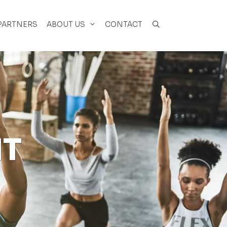
PARTNERS
ABOUT US
CONTACT
NT