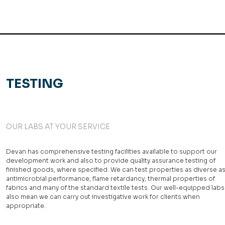
TESTING
OUR LABS AT YOUR SERVICE
Devan has comprehensive testing facilities available to support our
development work and also to provide quality assurance testing of
finished goods, where specified. We can test properties as diverse a
antimicrobial performance, flame retardancy, thermal properties of
fabrics and many of the standard textile tests. Our well-equipped labs
also mean we can carry out investigative work for clients when
appropriate.