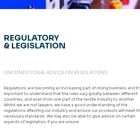
REGULATORY
& LEGISLATION
UNCONDITIONAL ADVICE ON REGULATIONS
Regulations are becoming an increasing part of doing business and it 
important to understand that the rules vary greatly between different
countries, and even from one part of the textile industry to another.
Whilst we are not lawyers, we have a good understanding of the
regulations affecting our industry and ensure our products will meet t
necessary standards. We may also be able to give advice on certain
aspects of legislation, if you are unsure.