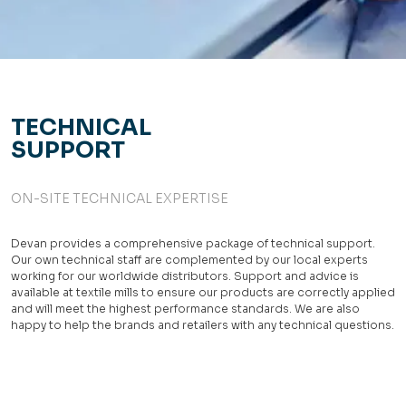
TECHNICAL
SUPPORT
ON-SITE TECHNICAL EXPERTISE
Devan provides a comprehensive package of technical support.
Our own technical staff are complemented by our local experts
working for our worldwide distributors. Support and advice is
available at textile mills to ensure our products are correctly applied
and will meet the highest performance standards. We are also
happy to help the brands and retailers with any technical questions.