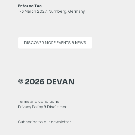
Enforce Tac
1-3 March 2027, Nürnberg, Germany
DISCOVER MORE EVENTS & NEWS
© 2026 DEVAN
Terms and conditions
Privacy Policy & Disclaimer
Subscribe to our newsletter