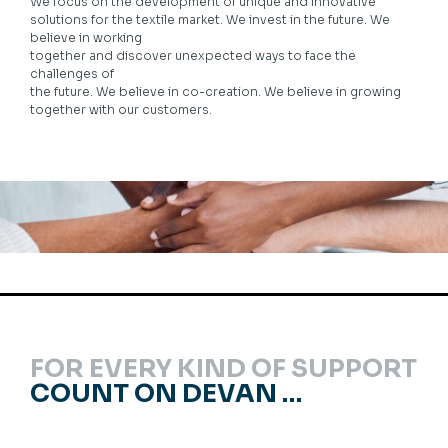
We focus on the development of unique and innovative
solutions for the textile market. We invest in the future. We
believe in working
together and discover unexpected ways to face the
challenges of
the future. We believe in co-creation. We believe in growing
together with our customers.
FOR EVERY KIND OF SUPPORT
COUNT ON DEVAN …