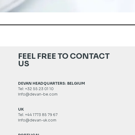
FEEL FREE TO CONTACT
US
DEVAN HEADQUARTERS: BELGIUM
Tel: +32 55 23 01 10
info@devan-be.com
UK
Tel. +44 1773 85 79 67
info@devan-uk.com