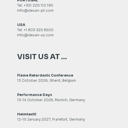
PORTUGAL
Tel. +351 220 110 190
info@devan-pt.com
USA
Tel. +1 803 325 8500
info@devan-us.com
VISIT US AT …
Flame Retardants Conference
13 October 2026, Ghent, Belgium
Performance Days
13-14 October 2026, Munich, Germany
Heimtextil
12-15 January 2027, Frankfurt, Germany