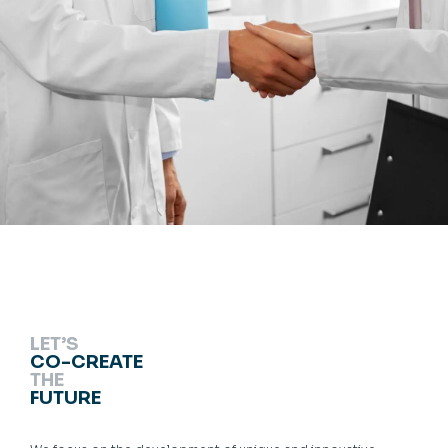
LET’S
CO-CREATE
THE
FUTURE