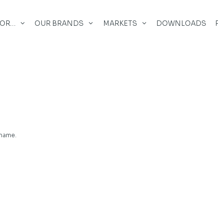
FOR…
OUR BRANDS
MARKETS
DOWNLOADS
 name.