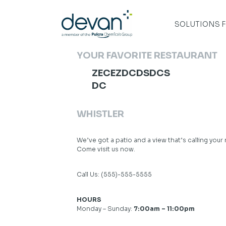
Skip
to
content
SOLUTIONS 
YOUR FAVORITE RESTAURANT
ZECEZDCDSDCS
DC
WHISTLER
We’ve got a patio and a view that’s calling your
Come visit us now.
Call Us:
(555)-555-5555
HOURS
Monday – Sunday:
7:00am – 11:00pm