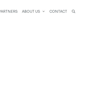
PARTNERS
ABOUT US
CONTACT