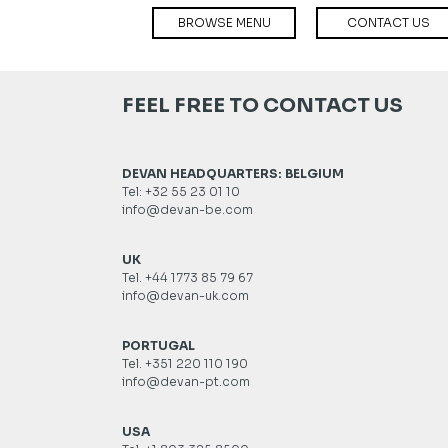
BROWSE MENU
CONTACT US
FEEL FREE TO CONTACT US
DEVAN HEADQUARTERS: BELGIUM
Tel: +32 55 23 01 10
info@devan-be.com
UK
Tel. +44 1773 85 79 67
info@devan-uk.com
PORTUGAL
Tel. +351 220 110 190
info@devan-pt.com
USA