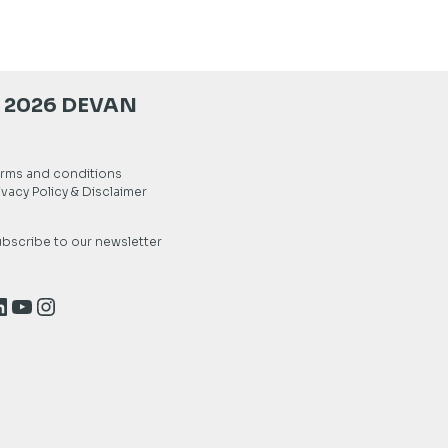
 2026 DEVAN
rms and conditions
ivacy Policy & Disclaimer
bscribe to our newsletter
inkedIn
YouTube
Instagram