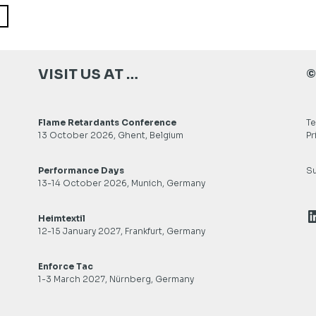
VISIT US AT …
©
Flame Retardants Conference
Te
13 October 2026, Ghent, Belgium
Pr
Performance Days
Su
13-14 October 2026, Munich, Germany
L
Heimtextil
12-15 January 2027, Frankfurt, Germany
Enforce Tac
1-3 March 2027, Nürnberg, Germany