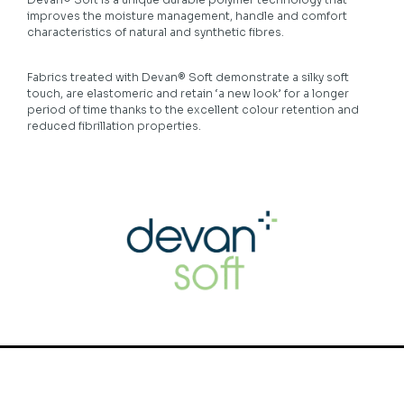
improves the moisture management, handle and comfort
characteristics of natural and synthetic fibres.
Fabrics treated with Devan® Soft demonstrate a silky soft
touch, are elastomeric and retain ‘a new look’ for a longer
period of time thanks to the excellent colour retention and
reduced fibrillation properties.