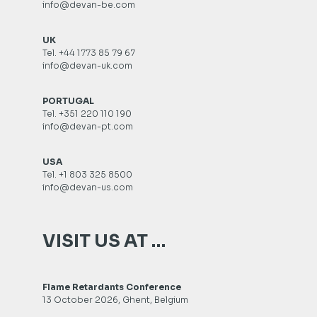
info@devan-be.com
UK
Tel. +44 1773 85 79 67
info@devan-uk.com
PORTUGAL
Tel. +351 220 110 190
info@devan-pt.com
USA
Tel. +1 803 325 8500
info@devan-us.com
VISIT US AT …
Flame Retardants Conference
13 October 2026, Ghent, Belgium