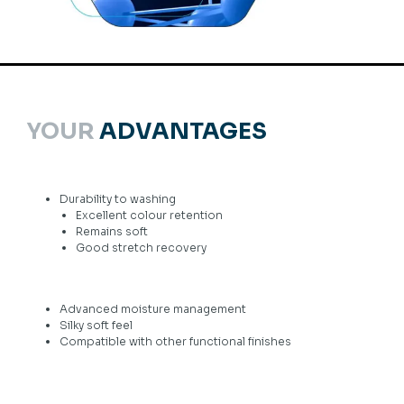
YOUR
ADVANTAGES
Durability to washing
Excellent colour retention
Remains soft
Good stretch recovery
Advanced moisture management
Silky soft feel
Compatible with other functional finishes