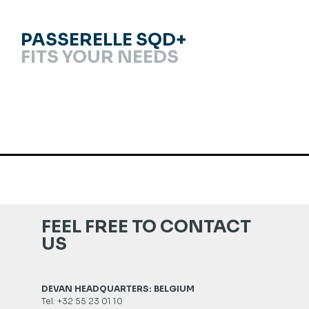
PASSERELLE SQD+
FITS YOUR NEEDS
FEEL FREE TO CONTACT
US
DEVAN HEADQUARTERS: BELGIUM
Tel: +32 55 23 01 10