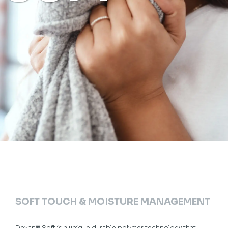
SOFT TOUCH & MOISTURE MANAGEMENT
Devan® Soft is a unique durable polymer technology that