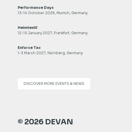
Performance Days
13-14 October 2026, Munich, Germany
Heimtextil
12-15 January 2027, Frankfurt, Germany
Enforce Tac
1-3 March 2027, Nürnberg, Germany
DISCOVER MORE EVENTS & NEWS
© 2026 DEVAN