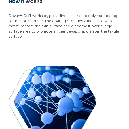
HOW
IT WORKS
Devan® Soft works by providing an ultrafine polymer coating
to the fibre surface. The coating provides a means to wick
moisture from the skin surface and disperse it over a large
surface area to promote efficient evaporation from the textile
surface.