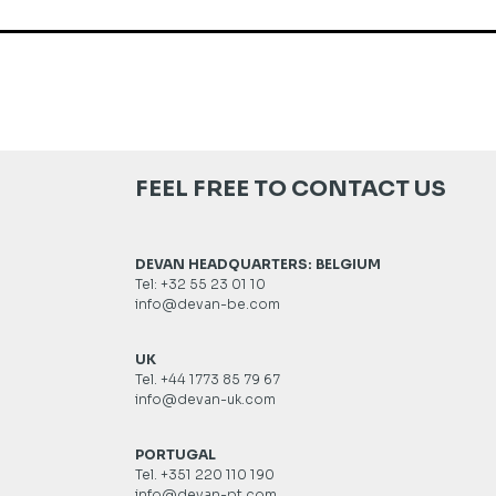
FEEL FREE TO CONTACT US
DEVAN HEADQUARTERS: BELGIUM
Tel: +32 55 23 01 10
info@devan-be.com
UK
Tel. +44 1773 85 79 67
info@devan-uk.com
PORTUGAL
Tel. +351 220 110 190
info@devan-pt.com