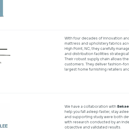
With four decades of innovation and
mattress and upholstery fabrics acr
High Point, NC, they carefully manage
and distribution facilities strategica
Their robust supply chain allows th
customers. They deliver fashion-forw
largest home furnishing retailers an
We have a collaboration with
Bekae
help you fall asleep faster, stay as
and supporting study were both dev
with research conducted by an inde
objective and validated results.