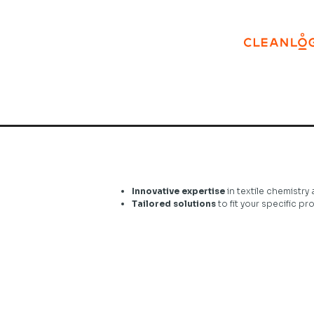
Innovative expertise
in textile chemistry 
Tailored solutions
to fit your specific p