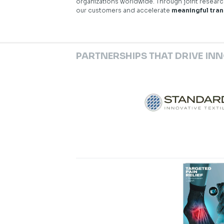
organizations worldwide. Through joint resear
our customers and accelerate
meaningful tra
PARTNERSHIPS THAT DRIVE IN