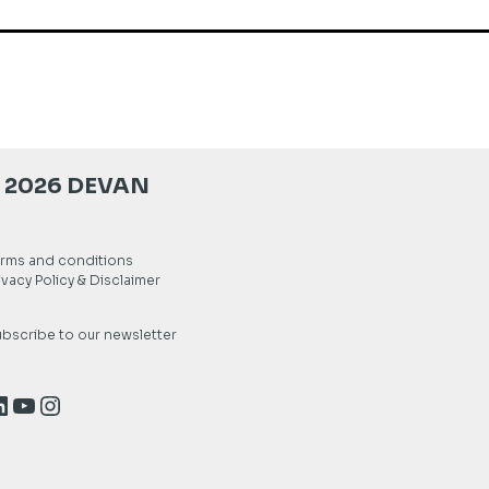
 2026 DEVAN
rms and conditions
ivacy Policy & Disclaimer
bscribe to our newsletter
inkedIn
YouTube
Instagram