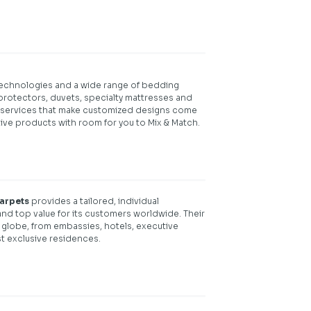
 technologies and a wide range of bedding
protectors, duvets, specialty mattresses and
 services that make customized designs come
tive products with room for you to Mix & Match.
carpets
provides a tailored, individual
ty and top value for its customers worldwide. Their
 globe, from embassies, hotels, executive
st exclusive residences.