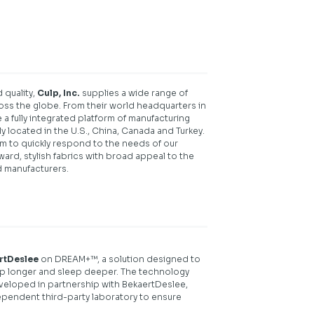
 quality,
Culp, Inc.
supplies a wide range of
oss the globe. From their world headquarters in
 a fully integrated platform of manufacturing
lly located in the U.S., China, Canada and Turkey.
em to quickly respond to the needs of our
ard, stylish fabrics with broad appeal to the
d manufacturers.
rtDeslee
on DREAM+™, a solution designed to
leep longer and sleep deeper. The technology
eloped in partnership with BekaertDeslee,
pendent third-party laboratory to ensure