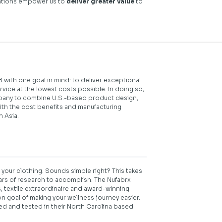
rations empower us to
deliver greater value
to
 with one goal in mind: to deliver exceptional
ice at the lowest costs possible. In doing so,
pany to combine U.S.-based product design,
th the cost benefits and manufacturing
n Asia.
 your clothing. Sounds simple right? This takes
ears of research to accomplish. The Nufabrx
, textile extraordinaire and award-winning
n goal of making your wellness journey easier.
ed and tested in their North Carolina based