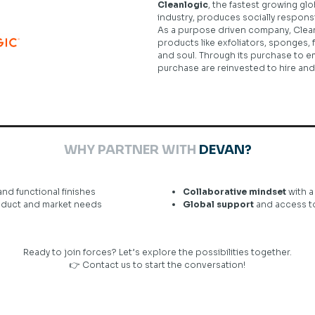
Cleanlogic
, the fastest growing gl
industry, produces socially respon
As a purpose driven company, Clean
products like exfoliators, sponges, f
and soul. Through its purchase to emp
purchase are reinvested to hire an
WHY PARTNER WITH
DEVAN?
and functional finishes
Collaborative mindset
with a
roduct and market needs
Global support
and access to 
Ready to join forces? Let’s explore the possibilities together.
👉
Contact us
to start the conversation!