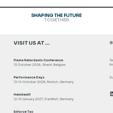
SHAPING THE FUTURE
TOGETHER
VISIT US AT …
©
Flame Retardants Conference
Te
13 October 2026, Ghent, Belgium
Pr
Performance Days
Su
13-14 October 2026, Munich, Germany
L
Heimtextil
12-15 January 2027, Frankfurt, Germany
Enforce Tac