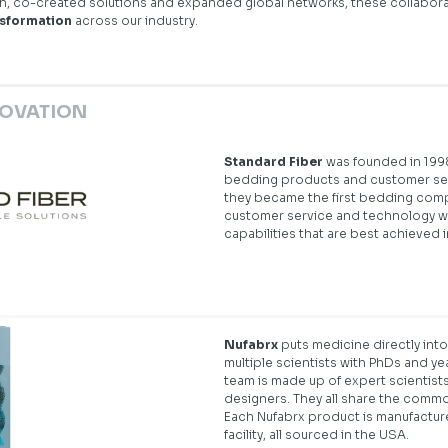
ch, co-created solutions and expanded global networks, these collabo
nsformation
across our industry.
NOVATION
Standard Fiber
was founded in 1998
bedding products and customer serv
they became the first bedding com
customer service and technology wi
capabilities that are best achieved i
Nufabrx
puts medicine directly into
multiple scientists with PhDs and y
team is made up of expert scientists
designers. They all share the commo
Each Nufabrx product is manufactur
facility, all sourced in the USA.