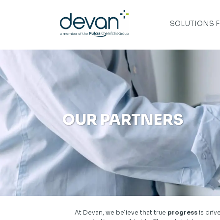
Skip
to
content
SOLUTIONS 
OUR PARTNERS
At Devan, we believe that true
progress
is dri