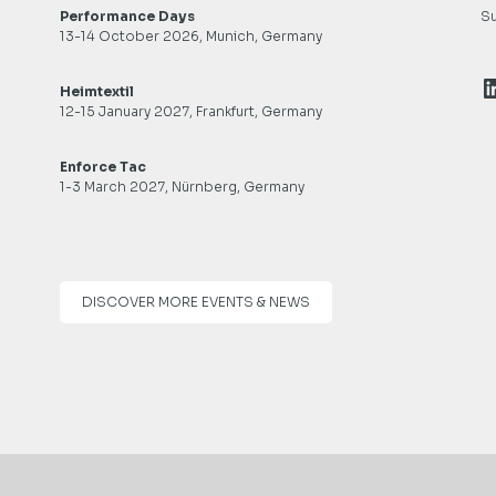
Performance Days
Su
13-14 October 2026, Munich, Germany
L
Heimtextil
12-15 January 2027, Frankfurt, Germany
Enforce Tac
1-3 March 2027, Nürnberg, Germany
DISCOVER MORE EVENTS & NEWS