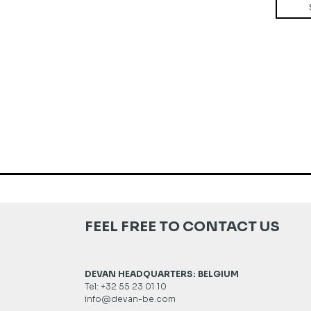
FEEL FREE TO CONTACT US
DEVAN HEADQUARTERS: BELGIUM
Tel: +32 55 23 01 10
info@devan-be.com