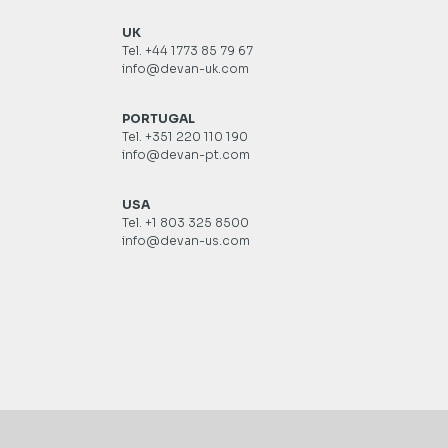
UK
Tel. +44 1773 85 79 67
info@devan-uk.com
PORTUGAL
Tel. +351 220 110 190
info@devan-pt.com
USA
Tel. +1 803 325 8500
info@devan-us.com