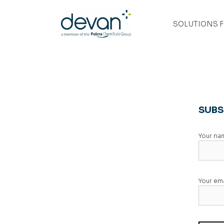
Skip
to
content
SOLUTIONS 
SUBS
Your na
Your ema