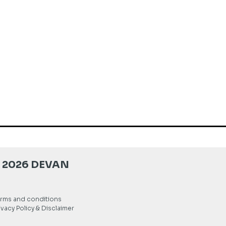
 2026 DEVAN
rms and conditions
ivacy Policy & Disclaimer