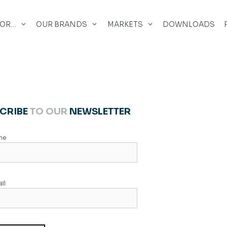
FOR…
OUR BRANDS
MARKETS
DOWNLOADS
CRIBE
TO OUR
NEWSLETTER
me
il