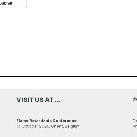
VISIT US AT …
©
Flame Retardants Conference
Te
13 October 2026, Ghent, Belgium
Pr