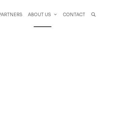
PARTNERS
ABOUT US
CONTACT