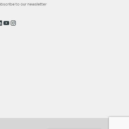
bscribe to our newsletter
inkedIn
YouTube
Instagram