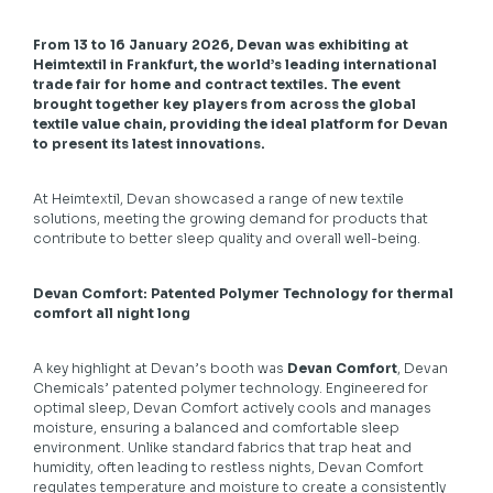
From 13 to 16 January 2026, Devan was exhibiting at
Heimtextil in Frankfurt, the world’s leading international
trade fair for home and contract textiles. The event
brought together key players from across the global
textile value chain, providing the ideal platform for Devan
to present its latest innovations.
At Heimtextil, Devan showcased a range of new textile
solutions, meeting the growing demand for products that
contribute to better sleep quality and overall well-being.
Devan Comfort: Patented Polymer Technology for thermal
comfort all night long
A key highlight at Devan’s booth was
Devan Comfort
, Devan
Chemicals’ patented polymer technology. Engineered for
optimal sleep, Devan Comfort actively cools and manages
moisture, ensuring a balanced and comfortable sleep
environment. Unlike standard fabrics that trap heat and
humidity, often leading to restless nights, Devan Comfort
regulates temperature and moisture to create a consistently