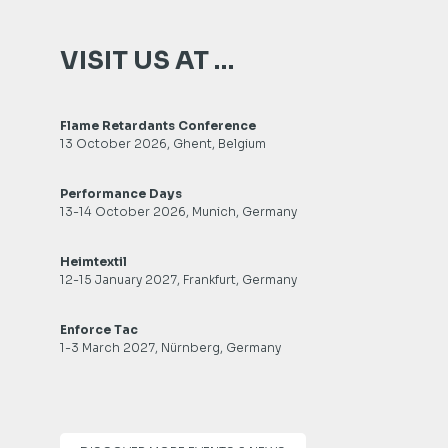
VISIT US AT …
Flame Retardants Conference
13 October 2026, Ghent, Belgium
Performance Days
13-14 October 2026, Munich, Germany
Heimtextil
12-15 January 2027, Frankfurt, Germany
Enforce Tac
1-3 March 2027, Nürnberg, Germany