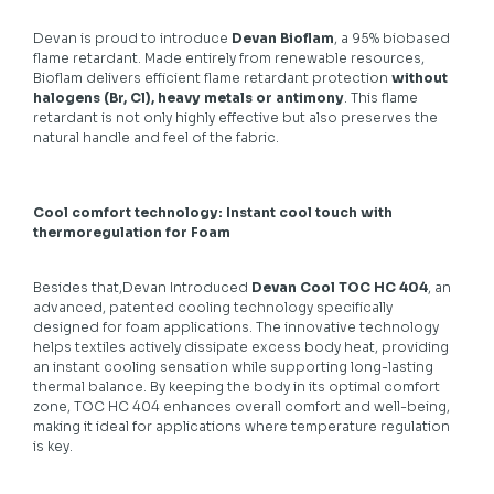
Devan is proud to introduce
Devan Bioflam
, a 95% biobased
flame retardant. Made entirely from renewable resources,
Bioflam delivers efficient flame retardant protection
without
halogens (Br, Cl), heavy metals or antimony
. This flame
retardant is not only highly effective but also preserves the
natural handle and feel of the fabric.
Cool comfort technology: Instant cool touch with
thermoregulation for Foam
Besides that,Devan Introduced
Devan Cool TOC HC 404
, an
advanced, patented cooling technology specifically
designed for foam applications. The innovative technology
helps textiles actively dissipate excess body heat, providing
an instant cooling sensation while supporting long-lasting
thermal balance. By keeping the body in its optimal comfort
zone, TOC HC 404 enhances overall comfort and well-being,
making it ideal for applications where temperature regulation
is key.