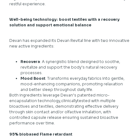
restful experience.
Well-being technology: boost textiles with a recovery
solution and support emotional balance
Devan has expanded its Devan Revital line with two innovative
new active ingredients:
Recovera
: A synergistic blend designed to soothe,
revitalize and support the body’s natural recovery
processes.
Mood Boost
: Transforms everyday fabrics into gentle,
mood-enhancing companions, promoting relaxation
and better sleep throughout daily life.
Both ingredients leverage Devan’s patented micro-
encapsulation technology,clinicallytested with multiple
bioactives and textiles, demonstrating effective delivery
through skin contact and/or olfactive inhalation, with
controlled capsule release ensuring sustained bioactive
performance over time.
95% biobased Flame retardant