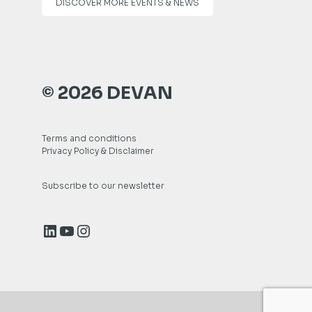
DISCOVER MORE EVENTS & NEWS
© 2026 DEVAN
Terms and conditions
Privacy Policy & Disclaimer
Subscribe to our newsletter
LinkedIn
YouTube
Instagram