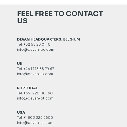
FEEL FREE TO CONTACT
US
DEVAN HEADQUARTERS: BELGIUM
Tel: +32 55 23 01 10
info@devan-be.com
UK
Tel. +44 1773 85 79 67
info@devan-uk.com
PORTUGAL
Tel. +351 220 110 190
info@devan-pt.com
USA
Tel. +1 803 325 8500
info@devan-us.com