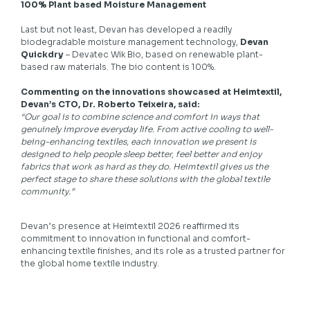
100% Plant based Moisture Management
Last but not least, Devan has developed a readily
biodegradable moisture management technology,
Devan
Quickdry
– Devatec Wik Bio, based on renewable plant-
based raw materials. The bio content is 100%.
Commenting on the innovations showcased at Heimtextil,
Devan’s CTO, Dr. Roberto Teixeira, said:
“Our goal is to combine science and comfort in ways that
genuinely improve everyday life. From active cooling to well-
being-enhancing textiles, each innovation we present is
designed to help people sleep better, feel better and enjoy
fabrics that work as hard as they do. Heimtextil gives us the
perfect stage to share these solutions with the global textile
community.”
Devan’s presence at Heimtextil 2026 reaffirmed its
commitment to innovation in functional and comfort-
enhancing textile finishes, and its role as a trusted partner for
the global home textile industry.