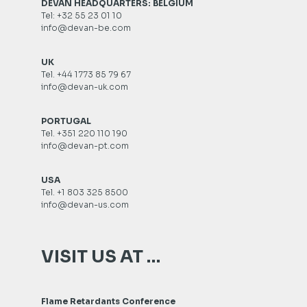
DEVAN HEADQUARTERS: BELGIUM
Tel: +32 55 23 01 10
info@devan-be.com
UK
Tel. +44 1773 85 79 67
info@devan-uk.com
PORTUGAL
Tel. +351 220 110 190
info@devan-pt.com
USA
Tel. +1 803 325 8500
info@devan-us.com
VISIT US AT …
Flame Retardants Conference