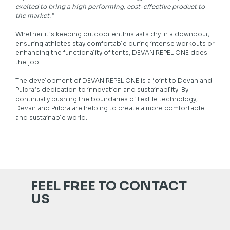
excited to bring a high performing, cost-effective product to
the market.”
Whether it’s keeping outdoor enthusiasts dry in a downpour,
ensuring athletes stay comfortable during intense workouts or
enhancing the functionality of tents, DEVAN REPEL ONE does
the job.
The development of DEVAN REPEL ONE is a joint to Devan and
Pulcra’s dedication to innovation and sustainability. By
continually pushing the boundaries of textile technology,
Devan and Pulcra are helping to create a more comfortable
and sustainable world.
FEEL FREE TO CONTACT
US