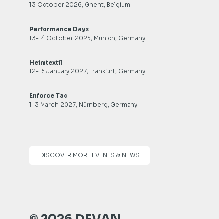
13 October 2026, Ghent, Belgium
Performance Days
13-14 October 2026, Munich, Germany
Heimtextil
12-15 January 2027, Frankfurt, Germany
Enforce Tac
1-3 March 2027, Nürnberg, Germany
DISCOVER MORE EVENTS & NEWS
© 2026 DEVAN