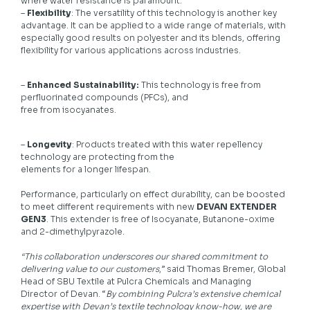
where water resistance is paramount.
–
Flexibility
: The versatility of this technology is another key
advantage. It can be applied to a wide range of materials, with
especially good results on polyester and its blends, offering
flexibility for various applications across industries.
–
Enhanced Sustainability:
This technology is free from
perfluorinated compounds (PFCs), and
free from isocyanates.
–
Longevity
: Products treated with this water repellency
technology are protecting from the
elements for a longer lifespan.
Performance, particularly on effect durability, can be boosted
to meet different requirements with new
DEVAN EXTENDER
GEN3
. This extender is free of Isocyanate, Butanone-oxime
and 2-dimethylpyrazole.
“This collaboration underscores our shared commitment to
delivering value to our customers
,” said Thomas Bremer, Global
Head of SBU Textile at Pulcra Chemicals and Managing
Director of Devan. “
By combining Pulcra’s extensive chemical
expertise with Devan’s textile technology know-how, we are