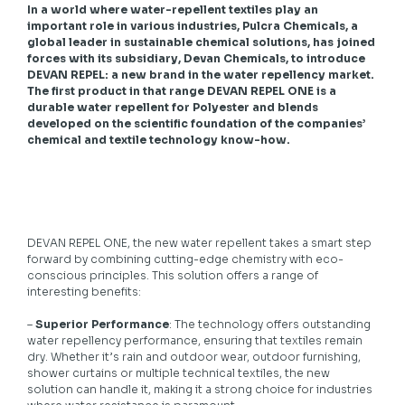
In a world where water-repellent textiles play an
important role in various industries, Pulcra Chemicals, a
global leader in sustainable chemical solutions, has joined
forces with its subsidiary, Devan Chemicals, to introduce
DEVAN REPEL: a new brand in the water repellency market.
The first product in that range DEVAN REPEL ONE is a
durable water repellent for Polyester and blends
developed on the scientific foundation of the companies’
chemical and textile technology know-how.
DEVAN REPEL ONE, the new water repellent takes a smart step
forward by combining cutting-edge chemistry with eco-
conscious principles. This solution offers a range of
interesting benefits:
–
Superior Performance
: The technology offers outstanding
water repellency performance, ensuring that textiles remain
dry. Whether it’s rain and outdoor wear, outdoor furnishing,
shower curtains or multiple technical textiles, the new
solution can handle it, making it a strong choice for industries