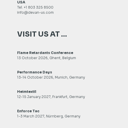
USA
Tel. +1 803 325 8500
info@devan-us.com
VISIT US AT …
Flame Retardants Conference
13 October 2026, Ghent, Belgium
Performance Days
13-14 October 2026, Munich, Germany
Heimtextil
12-15 January 2027, Frankfurt, Germany
Enforce Tac
1-3 March 2027, Nürnberg, Germany