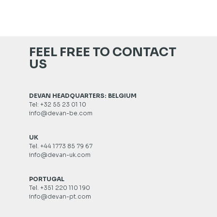
FEEL FREE TO CONTACT
US
DEVAN HEADQUARTERS: BELGIUM
Tel: +32 55 23 01 10
info@devan-be.com
UK
Tel. +44 1773 85 79 67
info@devan-uk.com
PORTUGAL
Tel. +351 220 110 190
info@devan-pt.com