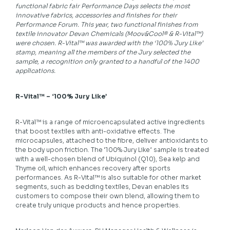
functional fabric fair Performance Days selects the most
innovative fabrics, accessories and finishes for their
Performance Forum. This year, two functional finishes from
textile innovator Devan Chemicals (Moov&Cool® & R-Vital™)
were chosen. R-Vital™ was awarded with the ‘100% Jury Like’
stamp, meaning all the members of the Jury selected the
sample, a recognition only granted to a handful of the 1400
applications.
R-Vital™ – ‘100% Jury Like’
R-Vital™ is a range of microencapsulated active ingredients
that boost textiles with anti-oxidative effects. The
microcapsules, attached to the fibre, deliver antioxidants to
the body upon friction. The ‘100% Jury Like’ sample is treated
with a well-chosen blend of Ubiquinol (Q10), Sea kelp and
Thyme oil, which enhances recovery after sports
performances. As R-Vital™ is also suitable for other market
segments, such as bedding textiles, Devan enables its
customers to compose their own blend, allowing them to
create truly unique products and hence properties.