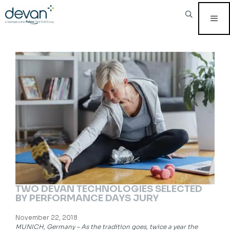
Skip
to
content
MEN
TWO DEVAN TECHNOLOGIES SELECTED
BY PERFORMANCE DAYS JURY
November 22, 2018
MUNICH, Germany – As the tradition goes, twice a year the