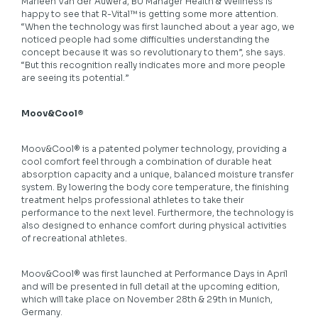
Marleen Van der Auwera, BU Manager Health & Wellness is
happy to see that R-Vital™ is getting some more attention.
“When the technology was first launched about a year ago, we
noticed people had some difficulties understanding the
concept because it was so revolutionary to them”, she says.
“But this recognition really indicates more and more people
are seeing its potential.”
Moov&Cool®
Moov&Cool® is a patented polymer technology, providing a
cool comfort feel through a combination of durable heat
absorption capacity and a unique, balanced moisture transfer
system. By lowering the body core temperature, the finishing
treatment helps professional athletes to take their
performance to the next level. Furthermore, the technology is
also designed to enhance comfort during physical activities
of recreational athletes.
Moov&Cool® was first launched at Performance Days in April
and will be presented in full detail at the upcoming edition,
which will take place on November 28th & 29th in Munich,
Germany.