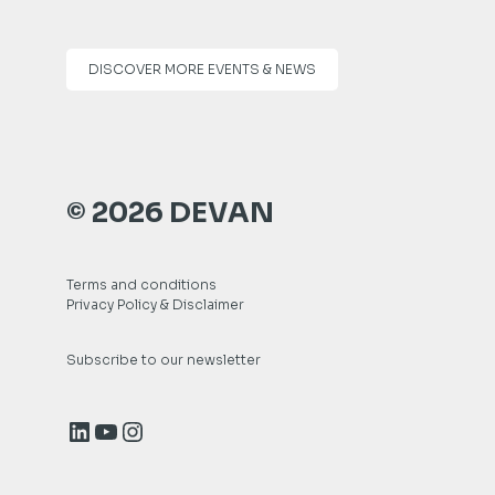
DISCOVER MORE EVENTS & NEWS
© 2026 DEVAN
Terms and conditions
Privacy Policy & Disclaimer
Subscribe to our newsletter
LinkedIn
YouTube
Instagram